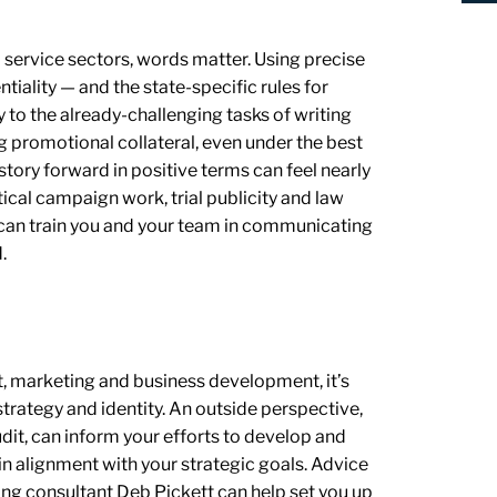
l service sectors, words matter. Using precise
tiality — and the state-specific rules for
y to the already-challenging tasks of writing
g promotional collateral, even under the best
 story forward in positive terms can feel nearly
ical campaign work, trial publicity and law
can train you and your team in communicating
.
, marketing and business development, it’s
strategy and identity. An outside perspective,
dit, can inform your efforts to develop and
n alignment with your strategic goals. Advice
ng consultant Deb Pickett can help set you up