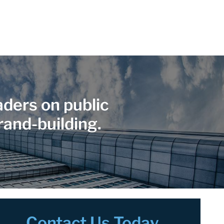
ders on public
rand-building.
Contact Us Today