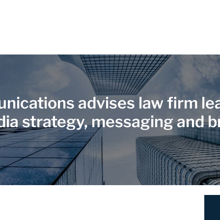
ications advises law firm lea
dia strategy, messaging and b