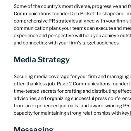
Some of the country’s most diverse, progressive and f
Communications founder Deb Pickett to shape and imp
comprehensive PR strategies aligned with your firm’s b
communication plans your teams can execute and mea
experience and perspective will help you achieve outst
and connecting with your firm’s target audiences.
Media Strategy
Securing media coverage for your firm and managing at
often thankless job. Page 2 Communications founder De
time-tested secrets for crafting and distributing effec
advisories, and organizing successful press conferen
from an experienced journalist and award-winning PR p
capacity for maintaining strong relationships with key j
Messaging