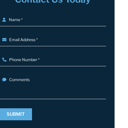
Name *
Email Address *
Phone Number *
Comments
SUBMIT