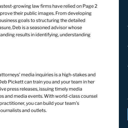
astest-growing law firms have relied on Page 2
rove their public images. From developing
usiness goals to structuring the detailed
sure, Deb is a seasoned advisor whose
anding results in identifying, understanding
torneys’ media inquiries is a high-stakes and
b Pickett can train you and your team in her
tive press releases, issuing timely media
ces and media events. With world-class counsel
ractitioner, you can build your team’s
ournalists and outlets.