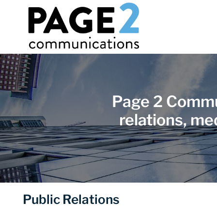
Page 2 Commun
relations, me
Public Relations