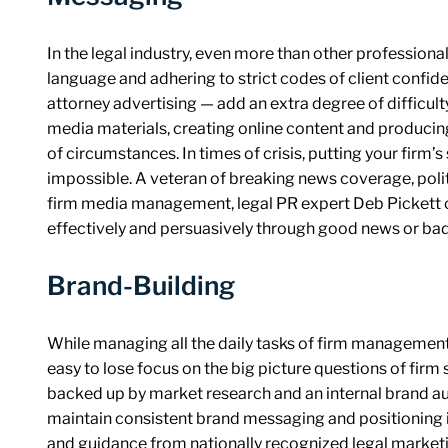
In the legal industry, even more than other professiona
language and adhering to strict codes of client confiden
attorney advertising — add an extra degree of difficult
media materials, creating online content and producin
of circumstances. In times of crisis, putting your firm’s
impossible. A veteran of breaking news coverage, polit
firm media management, legal PR expert Deb Pickett 
effectively and persuasively through good news or bad
Brand-Building
While managing all the daily tasks of firm management
easy to lose focus on the big picture questions of firm 
backed up by market research and an internal brand au
maintain consistent brand messaging and positioning i
and guidance from nationally recognized legal marketi