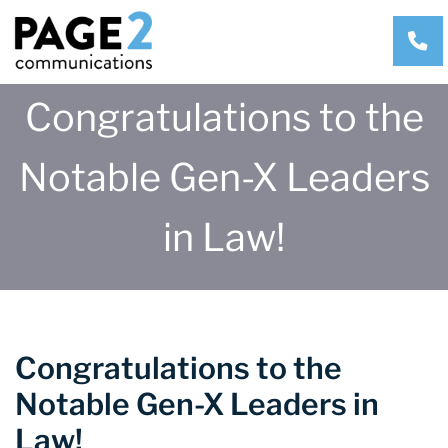
CA
Congratulations to the
Notable Gen-X Leaders
in Law!
Congratulations to the
Notable Gen-X Leaders in
Law!