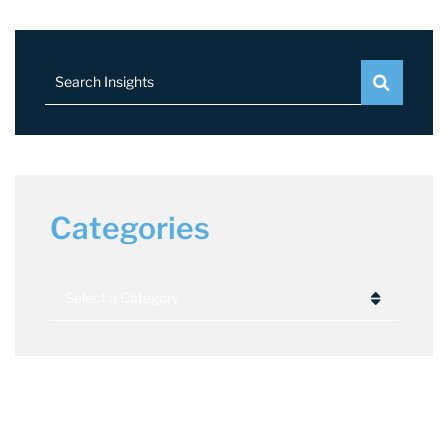
Search Insights
Categories
Categories