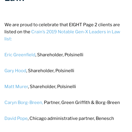
We are proud to celebrate that EIGHT Page 2 clients are
listed on the
Crain’s 2019 Notable Gen-X Leaders in Law
list:
Eric Greenfield
, Shareholder, Polsinelli
Gary Hood
, Shareholder, Polsinelli
Matt Murer
, Shareholder, Polsinelli
Caryn Borg-Breen,
Partner, Green Griffith & Borg-Breen
David Pope
, Chicago administrative partner, Benesch