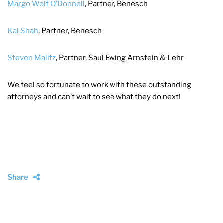
Margo Wolf O’Donnell
, Partner, Benesch
Kal Shah
, Partner, Benesch
Steven Malitz
, Partner, Saul Ewing Arnstein & Lehr
We feel so fortunate to work with these outstanding
attorneys and can’t wait to see what they do next!
Share