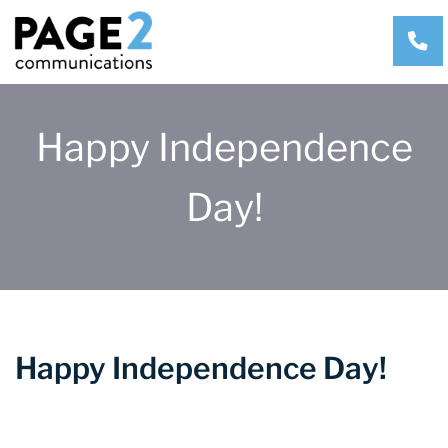
CA
Happy Independence
Day!
Happy Independence Day!