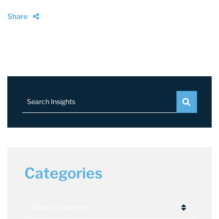
Share
Search Insights
Categories
Categories