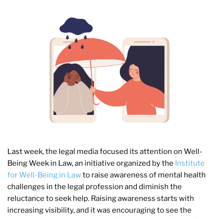
Last week, the legal media focused its attention on Well-
Being Week in Law, an initiative organized by the
Institute
for Well-Being in Law
to raise awareness of mental health
challenges in the legal profession and diminish the
reluctance to seek help. Raising awareness starts with
increasing visibility, and it was encouraging to see the