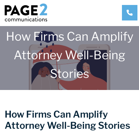
CA
How Firms Can Amplify
Attorney Well-Being
Stories
How Firms Can Amplify
Attorney Well-Being Stories