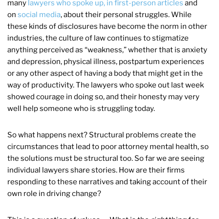
many
lawyers who spoke up, in first-person articles
and
on
social media
, about their personal struggles. While
these kinds of disclosures have become the norm in other
industries, the culture of law continues to stigmatize
anything perceived as “weakness,” whether that is anxiety
and depression, physical illness, postpartum experiences
or any other aspect of having a body that might get in the
way of productivity. The lawyers who spoke out last week
showed courage in doing so, and their honesty may very
well help someone who is struggling today.
So what happens next? Structural problems create the
circumstances that lead to poor attorney mental health, so
the solutions must be structural too. So far we are seeing
individual lawyers share stories. How are their firms
responding to these narratives and taking account of their
own role in driving change?