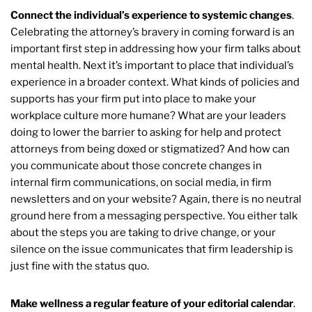
Connect the individual’s experience to systemic changes
.
Celebrating the attorney’s bravery in coming forward is an
important first step in addressing how your firm talks about
mental health. Next it’s important to place that individual’s
experience in a broader context. What kinds of policies and
supports has your firm put into place to make your
workplace culture more humane? What are your leaders
doing to lower the barrier to asking for help and protect
attorneys from being doxed or stigmatized? And how can
you communicate about those concrete changes in
internal firm communications, on social media, in firm
newsletters and on your website? Again, there is no neutral
ground here from a messaging perspective. You either talk
about the steps you are taking to drive change, or your
silence on the issue communicates that firm leadership is
just fine with the status quo.
Make wellness a regular feature of your editorial calendar
.