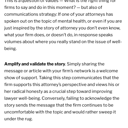
This is a question of values — What is the
right
thing for
firms to say and do in this moment? — but also of
communications strategy: If one of your attorneys has
spoken out on the topic of mental health, or even if you are
just inspired by the story of attorney you don’t even know,
what your firm does, or doesn’t do, in response speaks
volumes about where you really stand on the issue of well-
being.
Amplify and validate the story
. Simply sharing the
message or article with your firm’s network is a welcome
show of support. Taking this step communicates that the
firm supports this attorney’s perspective and views his or
her radical honesty as a crucial step toward improving
lawyer well-being. Conversely, failing to acknowledge the
story sends the message that the firm continues to be
uncomfortable with the topic and would rather sweep it
under the rug.