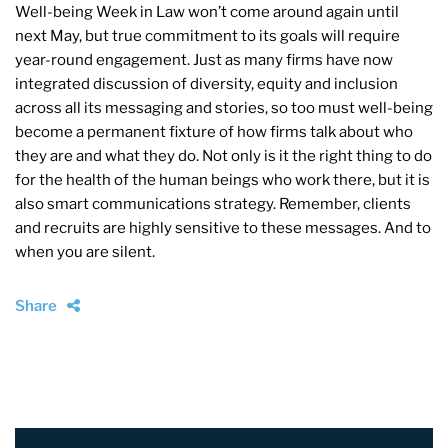
Well-being Week in Law won’t come around again until
next May, but true commitment to its goals will require
year-round engagement. Just as many firms have now
integrated discussion of diversity, equity and inclusion
across all its messaging and stories, so too must well-being
become a permanent fixture of how firms talk about who
they are and what they do. Not only is it the right thing to do
for the health of the human beings who work there, but it is
also smart communications strategy. Remember, clients
and recruits are highly sensitive to these messages. And to
when you are silent.
Share