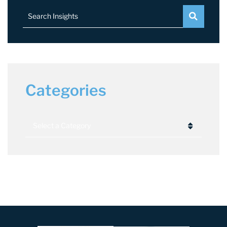
Search Insights
Categories
Categories