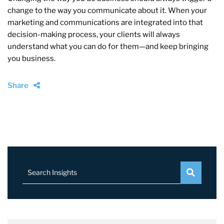
change to the way you communicate about it. When your
marketing and communications are integrated into that
decision-making process, your clients will always
understand what you can do for them—and keep bringing
you business.
Share
Search Insights