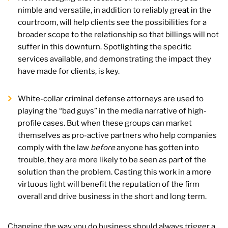
nimble and versatile, in addition to reliably great in the
courtroom, will help clients see the possibilities for a
broader scope to the relationship so that billings will not
suffer in this downturn. Spotlighting the specific
services available, and demonstrating the impact they
have made for clients, is key.
White-collar criminal defense attorneys are used to
playing the “bad guys” in the media narrative of high-
profile cases. But when these groups can market
themselves as pro-active partners who help companies
comply with the law
before
anyone has gotten into
trouble, they are more likely to be seen as part of the
solution than the problem. Casting this work in a more
virtuous light will benefit the reputation of the firm
overall and drive business in the short and long term.
Changing the way you do business should always trigger a