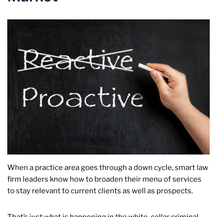
When a practice area goes through a down cycle, smart law
firm leaders know how to broaden their menu of services
to stay relevant to current clients as well as prospects.
That’s just what is happening in the white-collar criminal