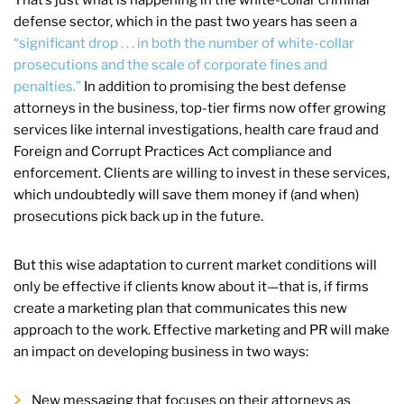
defense sector, which in the past two years has seen a
“significant drop . . . in both the number of white-collar
prosecutions and the scale of corporate fines and
penalties.”
In addition to promising the best defense
attorneys in the business, top-tier firms now offer growing
services like internal investigations, health care fraud and
Foreign and Corrupt Practices Act compliance and
enforcement. Clients are willing to invest in these services,
which undoubtedly will save them money if (and when)
prosecutions pick back up in the future.
But this wise adaptation to current market conditions will
only be effective if clients know about it—that is, if firms
create a marketing plan that communicates this new
approach to the work. Effective marketing and PR will make
an impact on developing business in two ways:
New messaging that focuses on their attorneys as