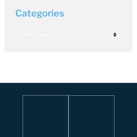
Categories
Categories