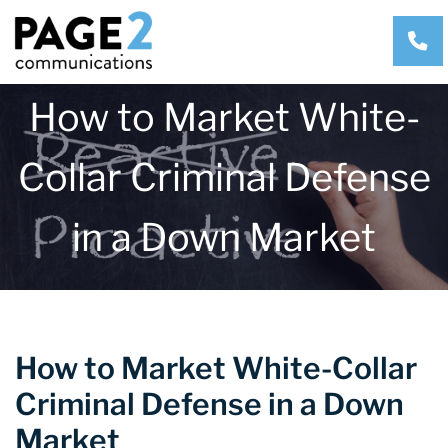
CA
How to Market White-
Collar Criminal Defense
in a Down Market
How to Market White-Collar
Criminal Defense in a Down
Market