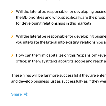
Will the lateral be responsible for developing busin
the BD priorities and who, specifically, are the pr
for developing relationships in this market?
Will the lateral be responsible for developing bus
you integrate the lateral into existing relationships
How can the firm capitalize on this “expansion” (even i
office) in the way it talks about its scope and reach
These hires will be far more successful if they are ente
and develop business just as successfully as if they we
Share