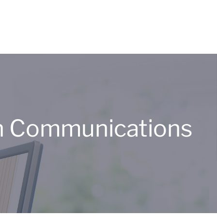
n Communications