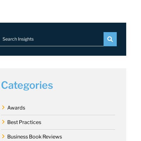
Search Insights
Categories
Awards
Best Practices
Business Book Reviews