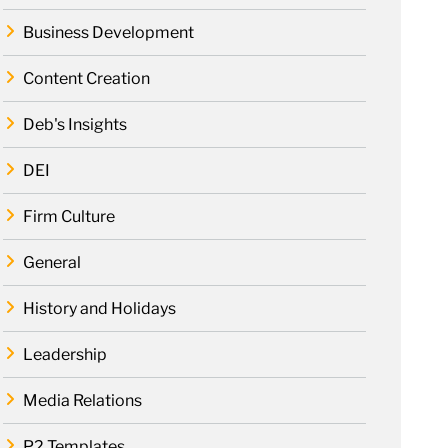
Business Development
Content Creation
Deb's Insights
DEI
Firm Culture
General
History and Holidays
Leadership
Media Relations
P2 Templates