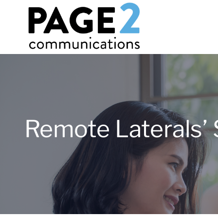
Remote Laterals