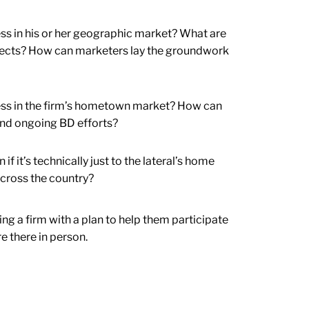
ess in his or her geographic market? What are
ospects? How can marketers lay the groundwork
iness in the firm’s hometown market? How can
 and ongoing BD efforts?
f it’s technically just to the lateral’s home
 across the country?
ring a firm with a plan to help them participate
re there in person.