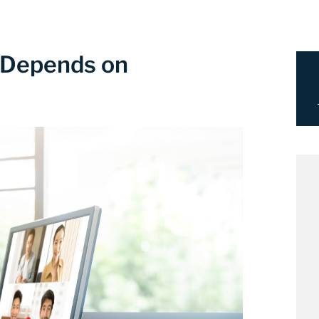
 Depends on