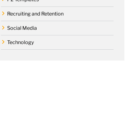
Recruiting and Retention
Social Media
Technology