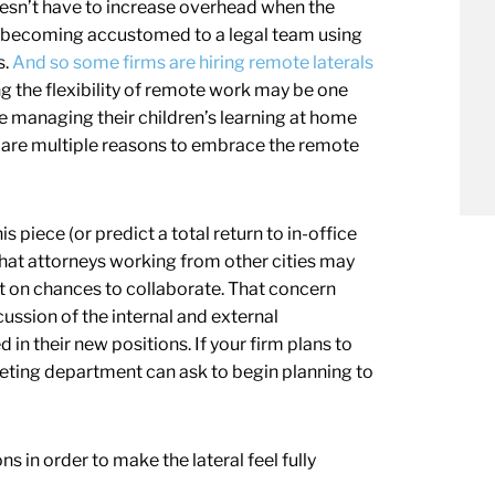
doesn’t have to increase overhead when the
y becoming accustomed to a legal team using
s.
And so some firms are hiring remote laterals
ng the flexibility of remote work may be one
 managing their children’s learning at home
re are multiple reasons to embrace the remote
piece (or predict a total return to in-office
hat attorneys working from other cities may
out on chances to collaborate. That concern
cussion of the internal and external
in their new positions. If your firm plans to
keting department can ask to begin planning to
in order to make the lateral feel fully