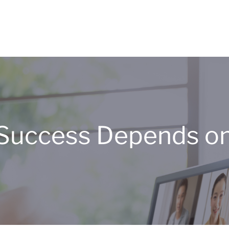
’ Success Depends o