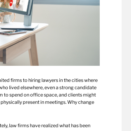
ed firms to hiring lawyers in the cities where
who lived elsewhere, even a strong candidate
rm to spend on office space, and clients might
ng physically present in meetings. Why change
ly, law firms have realized what has been