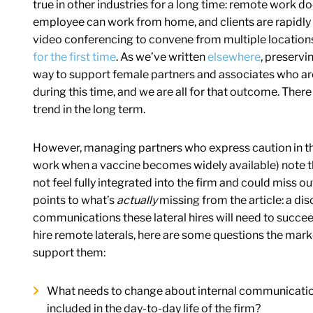
true in other industries for a long time: remote work 
employee can work from home, and clients are rapidl
video conferencing to convene from multiple location
for the first time
. As we’ve written
elsewhere
, preservi
way to support female partners and associates who are
during this time, and we are all for that outcome. The
trend in the long term.
However, managing partners who express caution in this 
work when a vaccine becomes widely available) note t
not feel fully integrated into the firm and could miss 
points to what’s
actually
missing from the article: a dis
communications these lateral hires will need to succeed 
hire remote laterals, here are some questions the mar
support them:
What needs to change about internal communications 
included in the day-to-day life of the firm?