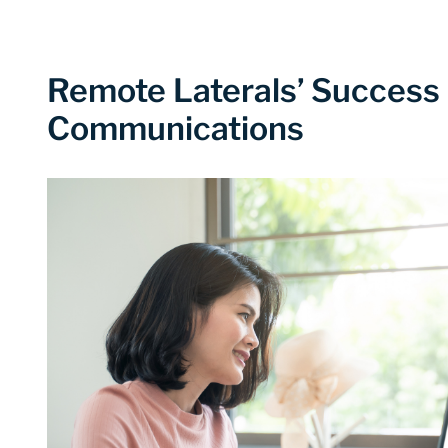
Remote Laterals’ Success
Communications