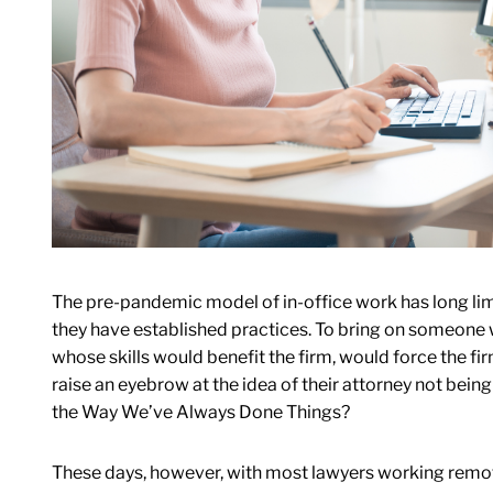
The pre-pandemic model of in-office work has long limit
they have established practices. To bring on someone 
whose skills would benefit the firm, would force the fi
raise an eyebrow at the idea of their attorney not bei
the Way We’ve Always Done Things?
These days, however, with most lawyers working remote