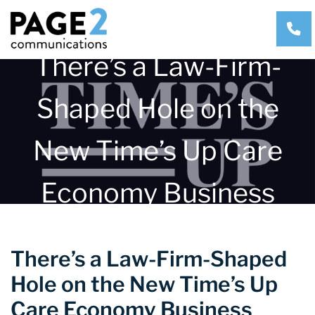
CA
There’s a Law-Firm-
Shaped Hole on the
New Time’s Up Care
Economy Business
Council
There’s a Law-Firm-Shaped
Hole on the New Time’s Up
Care Economy Business