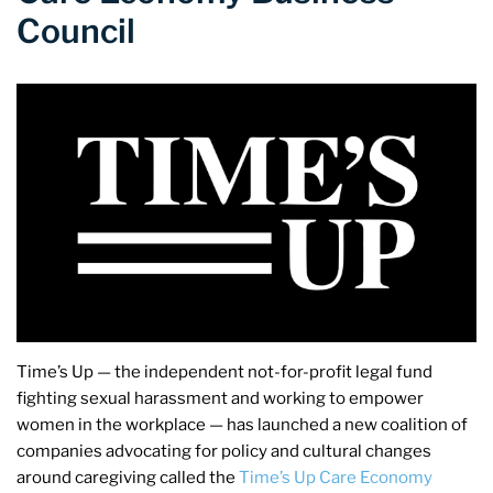
Council
Time’s Up — the independent not-for-profit legal fund
fighting sexual harassment and working to empower
women in the workplace — has launched a new coalition of
companies advocating for policy and cultural changes
around caregiving called the
Time’s Up Care Economy