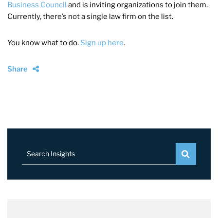
Business Council
and is inviting organizations to join them.
Currently, there’s not a single law firm on the list.
You know what to do.
Sign up here
.
Share
Search Insights