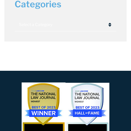
Categories
Categories