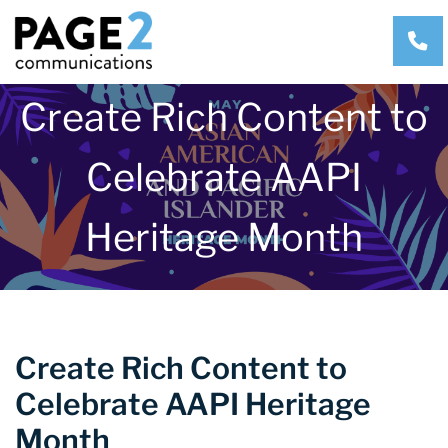
CA
Create Rich Content to
Celebrate AAPI
Heritage Month
Create Rich Content to
Celebrate AAPI Heritage
Month