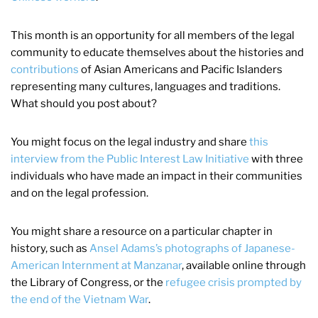
This month is an opportunity for all members of the legal
community to educate themselves about the histories and
contributions
of Asian Americans and Pacific Islanders
representing many cultures, languages and traditions.
What should you post about?
You might focus on the legal industry and share
this
interview from the Public Interest Law Initiative
with three
individuals who have made an impact in their communities
and on the legal profession.
You might share a resource on a particular chapter in
history, such as
Ansel Adams’s photographs of Japanese-
American Internment at Manzanar
, available online through
the Library of Congress, or the
refugee crisis prompted by
the end of the Vietnam War
.