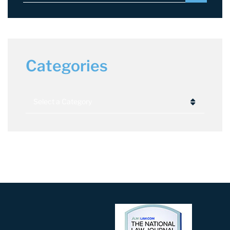
Categories
Categories