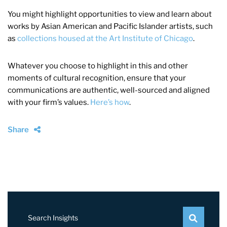
You might highlight opportunities to view and learn about
works by Asian American and Pacific Islander artists, such
as
collections housed at the Art Institute of Chicago
.
Whatever you choose to highlight in this and other
moments of cultural recognition, ensure that your
communications are authentic, well-sourced and aligned
with your firm’s values.
Here’s how
.
Share
Search Insights