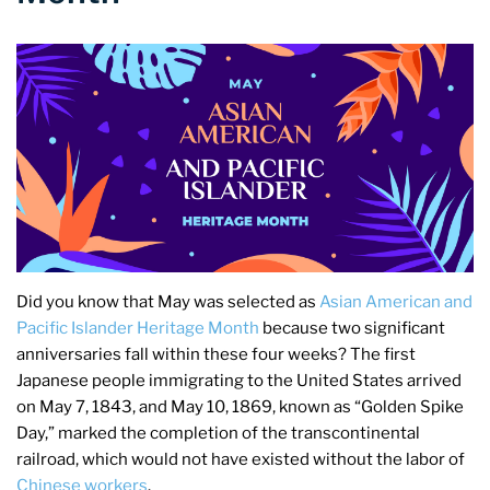
Did you know that May was selected as
Asian American and
Pacific Islander Heritage Month
because two significant
anniversaries fall within these four weeks? The first
Japanese people immigrating to the United States arrived
on May 7, 1843, and May 10, 1869, known as “Golden Spike
Day,” marked the completion of the transcontinental
railroad, which would not have existed without the labor of
Chinese workers
.