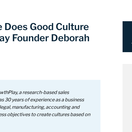
e Does Good Culture
ay Founder Deborah
owthPlay, a
research-based sales
as 30 years of experience as a business
legal, manufacturing, accounting and
ness objectives to create cultures based on