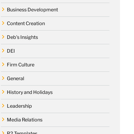
Business Development
Content Creation
Deb's Insights
DEI
Firm Culture
General
History and Holidays
Leadership
Media Relations
P2 Templates