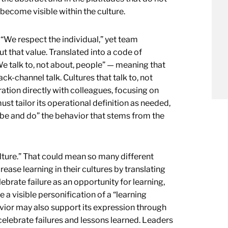
 become visible within the culture.
“We respect the individual,” yet team
 that value. Translated into a code of
e talk to, not about, people” — meaning that
k-channel talk. Cultures that talk to, not
ation directly with colleagues, focusing on
st tailor its operational definition as needed,
 “be and do” the behavior that stems from the
ture.” That could mean so many different
rease learning in their cultures by translating
ebrate failure as an opportunity for learning,
 a visible personification of a “learning
avior may also support its expression through
elebrate failures and lessons learned. Leaders