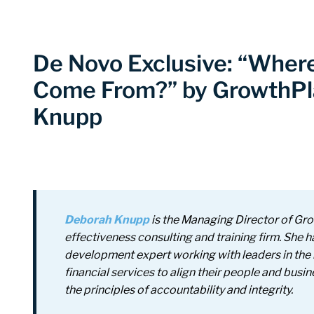
De Novo Exclusive: “Wher
Come From?” by GrowthPl
Knupp
Deborah Knupp
is the Managing Director of Gr
effectiveness consulting and training firm.
She h
development expert working with leaders in the 
financial services to align their people and busi
the principles of accountability and integrity.