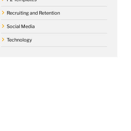
Recruiting and Retention
Social Media
Technology