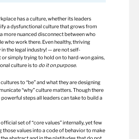
rkplace has a culture, whether its leaders
entify a dysfunctional culture that grows from
rom a more nuanced disconnect between who
ple who work there. Even healthy, thriving
n the legal industry! — are not self-
t or simply trying to hold on to hard-won gains,
onal culture is to
do it on purpose
.
cultures to “be” and what they are designing
mmunicate “why” culture matters. Though there
 powerful steps all leaders can take to build a
fficial set of “core values” internally, yet few
ing those values into a code of behavior to make
n the abstract and in the platitudes that do not