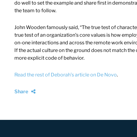
do well to set the example and share first in demonstrat
the team to follow.
John Wooden famously said, “The true test of characte
true test of an organization’s core values is how employ
on-one interactions and across the remote work envi
If the actual culture on the ground does not match the o
more explicit code of behavior.
Read the rest of Deborah’s article on De Novo
.
Share