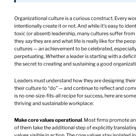
Organizational culture is a curious construct. Every wo
intentionally create it or not. And while it’s easy to id
toxic (or absent) leadership, many cultures suffer f
they
say
they are and what life is really like for the peo
cultures — an achievement to be celebrated, especially i
perpetuating. Whether a leader is starting with a defici
the secret to creating and sustaining a good organizati
Leaders must understand how they are designing their 
their culture to “do” — and continue to reflect and co
is no one-size-fits-all recipe for success, here are some
thriving and sustainable workplace:
Make core values operational
. Most firms promote an o
of them take the additional step of explicitly translat
values visible in action. The core values stay isolated i