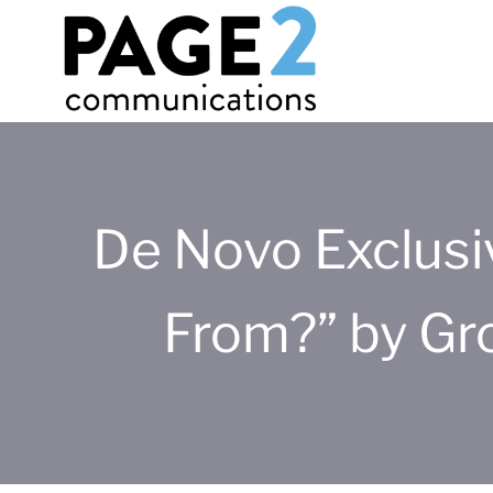
De Novo Exclus
From?” by Gr