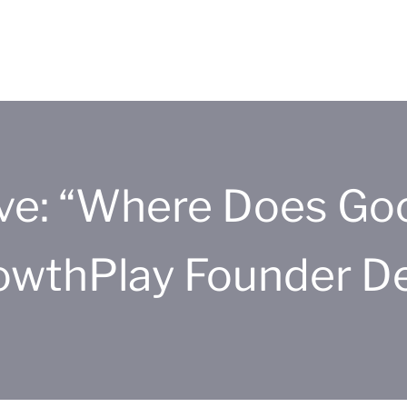
ive: “Where Does Go
owthPlay Founder 