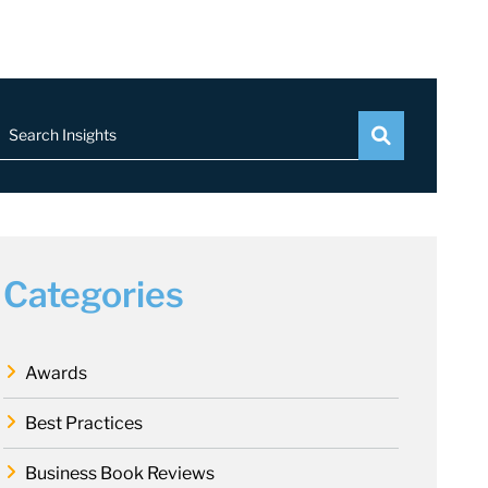
Search Insights
Categories
Awards
Best Practices
Business Book Reviews