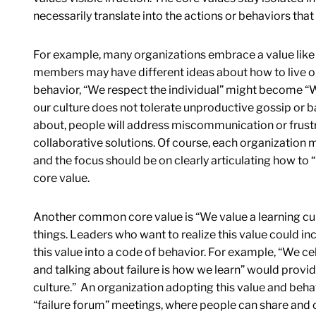
necessarily translate into the actions or behaviors that
For example, many organizations embrace a value like 
members may have different ideas about how to live out
behavior, “We respect the individual” might become “W
our culture does not tolerate unproductive gossip or bac
about, people will address miscommunication or frustr
collaborative solutions. Of course, each organization mu
and the focus should be on clearly articulating how to
core value.
Another common core value is “We value a learning cul
things. Leaders who want to realize this value could inc
this value into a code of behavior. For example, “We cel
and talking about failure is how we learn” would provide
culture.” An organization adopting this value and beh
“failure forum” meetings, where people can share and c