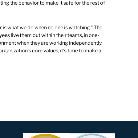
ing the behavior to make it safe for the rest of
r is what we do when no one is watching.” The
ees live them out within their teams, in one-
ronment when they are working independently.
rganization’s core values, it’s time to make a