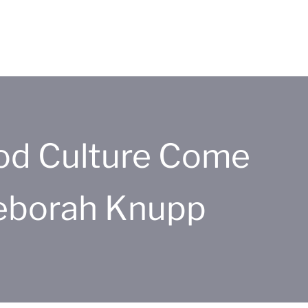
od Culture Come
Deborah Knupp