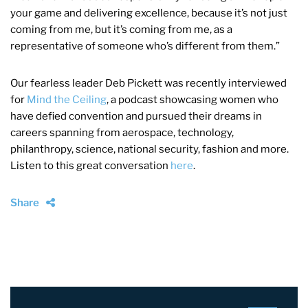
your game and delivering excellence, because it’s not just
coming from me, but it’s coming from me, as a
representative of someone who’s different from them.”
Our fearless leader Deb Pickett was recently interviewed
for
Mind the Ceiling
, a podcast showcasing women who
have defied convention and pursued their dreams in
careers spanning from aerospace, technology,
philanthropy, science, national security, fashion and more.
Listen to this great conversation
here
.
Share