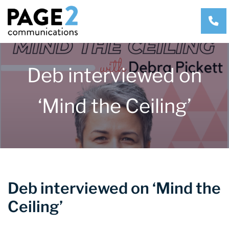
CA
Deb interviewed on
‘Mind the Ceiling’
Deb interviewed on ‘Mind the
Ceiling’