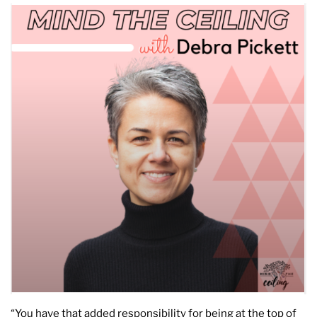
“You have that added responsibility for being at the top of