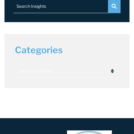
Search Insights
Categories
Categories