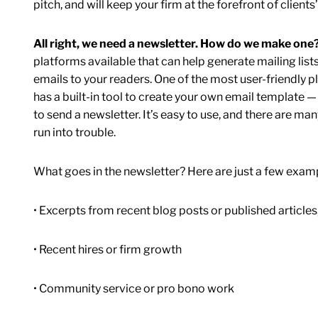
pitch, and will keep your firm at the forefront of clients
All right, we need a newsletter. How do we make one
platforms available that can help generate mailing lis
emails to your readers. One of the most user-friendly
has a built-in tool to create your own email template 
to send a newsletter. It’s easy to use, and there are ma
run into trouble.
What goes in the newsletter? Here are just a few examp
• Excerpts from recent blog posts or published articles,
• Recent hires or firm growth
• Community service or pro bono work