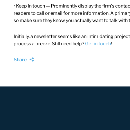
• Keep in touch — Prominently display the firm’s conta
readers to call or email for more information. A primary
so make sure they know you actually want to talk with 
Initially, a newsletter seems like an intimidating projec
process a breeze.
Still need help?
Get in touch
!
Share