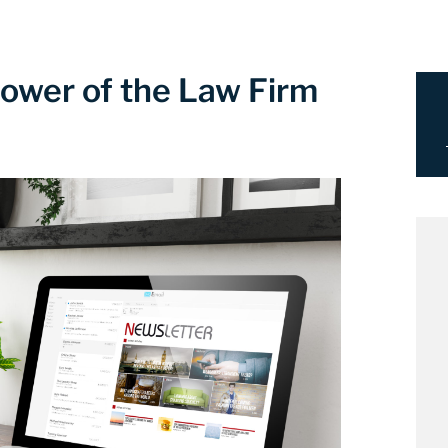
ower of the Law Firm