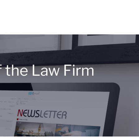
 the Law Firm