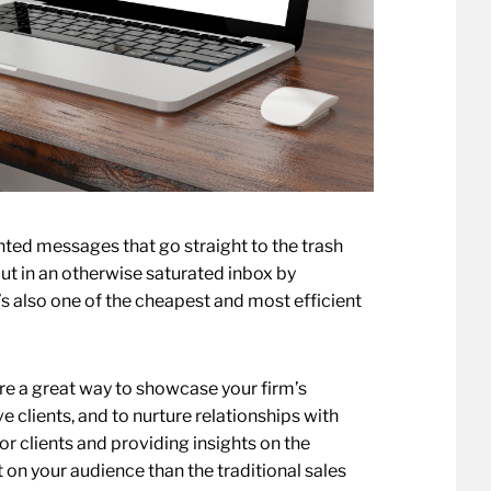
nted messages that go straight to the trash
ut in an otherwise saturated inbox by
t’s also one of the cheapest and most efficient
e a great way to showcase your firm’s
 clients, and to nurture relationships with
r clients and providing insights on the
 on your audience than the traditional sales