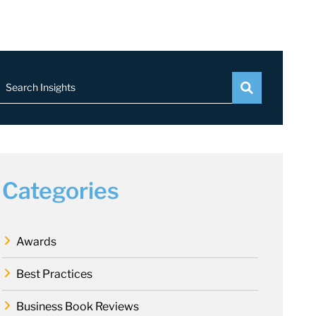
Search Insights
Categories
Awards
Best Practices
Business Book Reviews