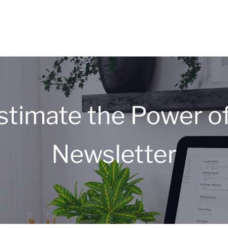
stimate the Power of
Newsletter