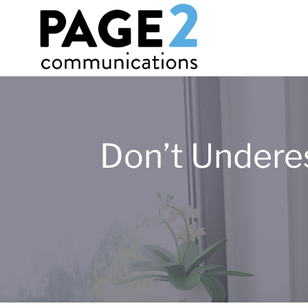
Don’t Undere