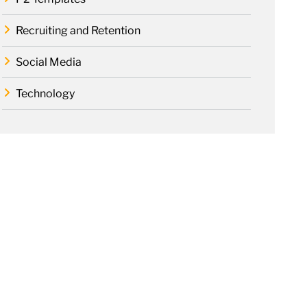
Recruiting and Retention
Social Media
Technology