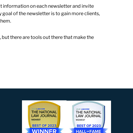
ct information on each newsletter and invite
 goal of the newsletter is to gain more clients,
them.
t, but there are tools out there that make the