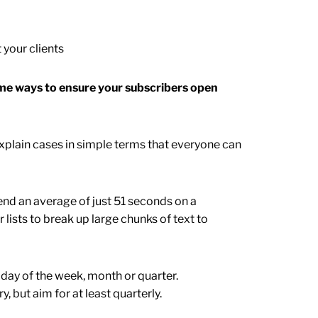
 your clients
ome ways to ensure your subscribers open
 Explain cases in simple terms that everyone can
end an average of just 51 seconds on a
lists to break up large chunks of text to
 day of the week, month or quarter.
 but aim for at least quarterly.