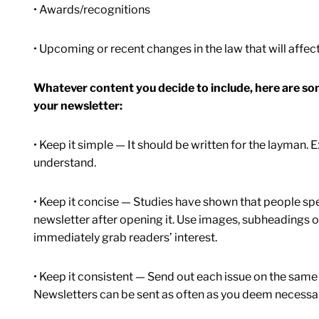
• Awards/recognitions
• Upcoming or recent changes in the law that will affect
Whatever content you decide to include, here are s
your newsletter:
• Keep it simple — It should be written for the layman.
understand.
• Keep it concise — Studies have shown that people sp
newsletter after opening it. Use images, subheadings or 
immediately grab readers’ interest.
• Keep it consistent — Send out each issue on the same
Newsletters can be sent as often as you deem necessary,