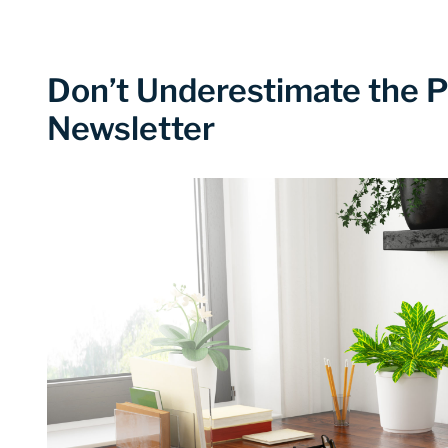
Don’t Underestimate the P
Newsletter