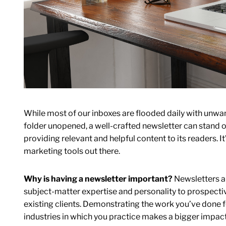
While most of our inboxes are flooded daily with unwa
folder unopened, a well-crafted newsletter can stand o
providing relevant and helpful content to its readers. I
marketing tools out there.
Why is having a newsletter important?
Newsletters ar
subject-matter expertise and personality to prospective
existing clients. Demonstrating the work you’ve done fo
industries in which you practice makes a bigger impact