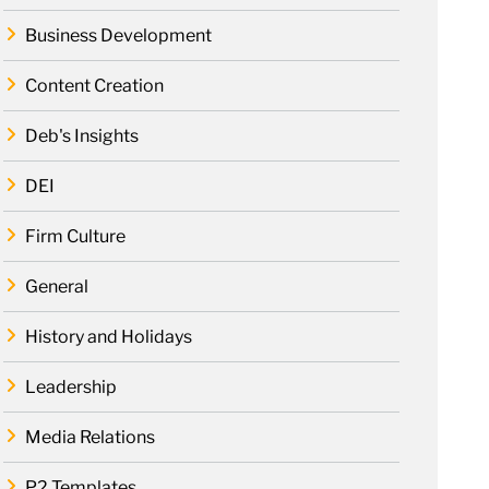
Business Development
Content Creation
Deb's Insights
DEI
Firm Culture
General
History and Holidays
Leadership
Media Relations
P2 Templates