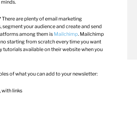
’ minds.
?
There are plenty of email marketing
ts, segment your audience and create and send
 platforms among them is
Mailchimp
. Mailchimp
— no starting from scratch every time you want
ny tutorials available on their website when you
les of what you can add to your newsletter:
 with links