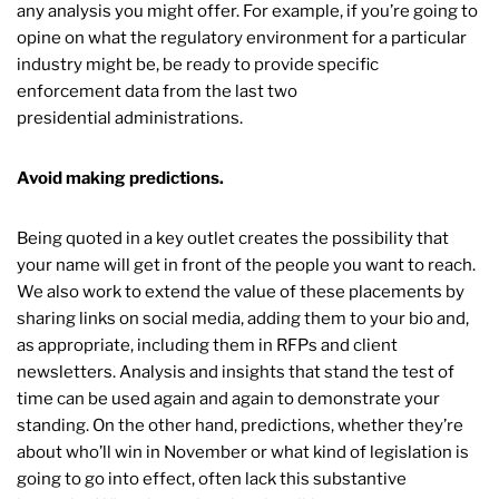
any analysis you might offer. For example, if you’re going to
opine on what the regulatory environment for a particular
industry might be, be ready to provide specific
enforcement data from the last two
presidential administrations.
Avoid making predictions.
Being quoted in a key outlet creates the possibility that
your name will get in front of the people you want to reach.
We also work to extend the value of these placements by
sharing links on social media, adding them to your bio and,
as appropriate, including them in RFPs and client
newsletters. Analysis and insights that stand the test of
time can be used again and again to demonstrate your
standing. On the other hand, predictions, whether they’re
about who’ll win in November or what kind of legislation is
going to go into effect, often lack this substantive