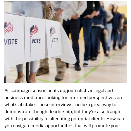
As campaign season heats up, journalists in legal and
business media are looking for informed perspectives on
what’s at stake. These interviews can be a great way to
demonstrate thought leadership, but they’re also fraught
with the possibility of alienating potential clients. How can
you navigate media opportunities that will promote your