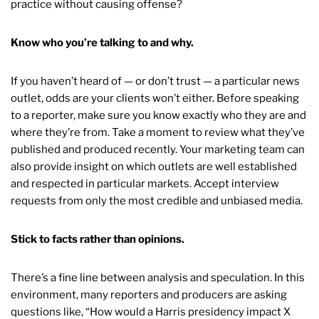
practice without causing offense?
Know who you’re talking to and why.
If you haven’t heard of — or don’t trust — a particular news
outlet, odds are your clients won’t either. Before speaking
to a reporter, make sure you know exactly who they are and
where they’re from. Take a moment to review what they’ve
published and produced recently. Your marketing team can
also provide insight on which outlets are well established
and respected in particular markets. Accept interview
requests from only the most credible and unbiased media.
Stick to facts rather than opinions.
There’s a fine line between analysis and speculation. In this
environment, many reporters and producers are asking
questions like, “How would a Harris presidency impact X