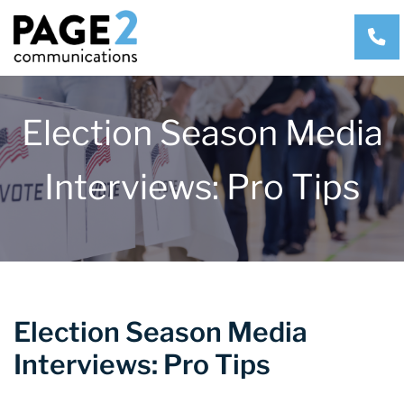
CA
Election Season Media
Interviews: Pro Tips
Election Season Media
Interviews: Pro Tips