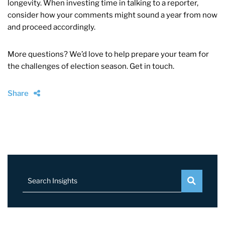
longevity. When investing time in talking to a reporter,
consider how your comments might sound a year from now
and proceed accordingly.
More questions? We’d love to help prepare your team for
the challenges of election season. Get in touch.
Share
Search Insights