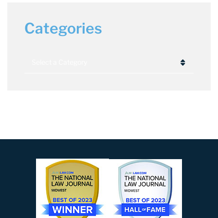
Categories
Categories