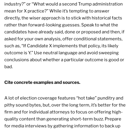
industry?” or “What would a second Trump administration
mean for X practice?” While it’s tempting to answer
directly, the wiser approach is to stick with historical facts
rather than forward-looking guesses. Speak to what the
candidates have already said, done or proposed and then, if
asked for your own analysis, offer conditional statements,
such as, “If Candidate X implements that policy, its likely
outcome is Y.” Use neutral language and avoid sweeping
conclusions about whether a particular outcome is good or
bad.
Cite concrete examples and sources.
A lot of election coverage features “hot take” punditry and
pithy sound bytes, but, over the long term, it’s better for the
firm and for individual attorneys to focus on offering high-
quality content than generating short-term buzz. Prepare
for media interviews by gathering information to back up