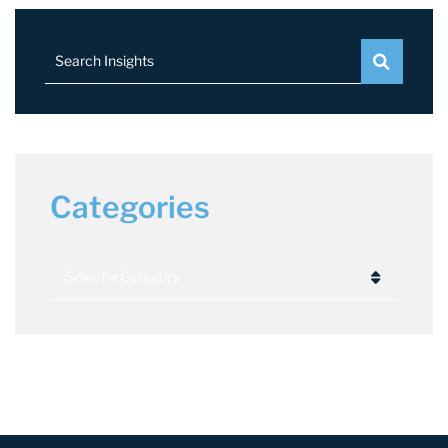
Search Insights
Categories
Categories