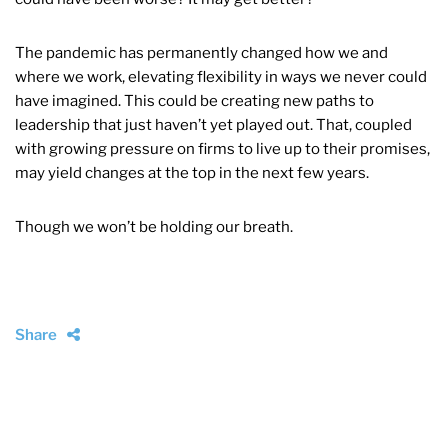
The pandemic has permanently changed how we and
where we work, elevating flexibility in ways we never could
have imagined. This could be creating new paths to
leadership that just haven’t yet played out. That, coupled
with growing pressure on firms to live up to their promises,
may yield changes at the top in the next few years.
Though we won’t be holding our breath.
Share