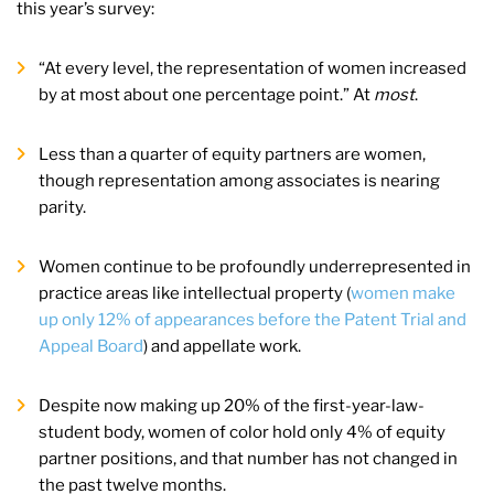
this year’s survey:
“At every level, the representation of women increased
by at most about one percentage point.” At
most
.
Less than a quarter of equity partners are women,
though representation among associates is nearing
parity.
Women continue to be profoundly underrepresented in
practice areas like intellectual property (
women make
up only 12% of appearances before the Patent Trial and
Appeal Board
) and appellate work.
Despite now making up 20% of the first-year-law-
student body, women of color hold only 4% of equity
partner positions, and that number has not changed in
the past twelve months.