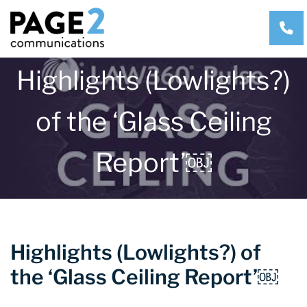
CA
Highlights (Lowlights?)
of the ‘Glass Ceiling
Report’￼
Highlights (Lowlights?) of
the ‘Glass Ceiling Report’￼