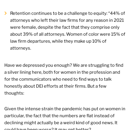
Retention continues to be a challenge to equity: “44% of
attorneys who left their law firms for any reason in 2021
were female, despite the fact that they comprise only
about 39% of all attorneys. Women of color were 15% of
law firm departures, while they make up 10% of
attorneys.
Have we depressed you enough? We are struggling to find
a silver lining here, both for women in the profession and
for the communicators who need to find ways to talk
honestly about DEI efforts at their firms. But a few
thoughts:
Given the intense strain the pandemic has put on women in
particular, the fact that the numbers are flat instead of
declining might actually be a weird kind of good news. It
could have been worse? It may get better?