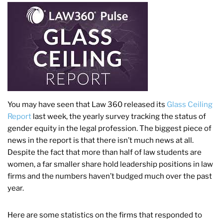
You may have seen that Law 360 released its
Glass Ceiling
Report
last week, the yearly survey tracking the status of
gender equity in the legal profession. The biggest piece of
news in the report is that there isn’t much news at all.
Despite the fact that more than half of law students are
women, a far smaller share hold leadership positions in law
firms and the numbers haven’t budged much over the past
year.
Here are some statistics on the firms that responded to