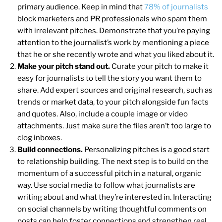
primary audience. Keep in mind that
78% of journalists
block marketers and PR professionals who spam them
with irrelevant pitches. Demonstrate that you’re paying
attention to the journalist’s work by mentioning a piece
that he or she recently wrote and what you liked about it.
Make your pitch stand out.
Curate your pitch to make it
easy for journalists to tell the story you want them to
share. Add expert sources and original research, such as
trends or market data, to your pitch alongside fun facts
and quotes. Also, include a couple image or video
attachments. Just make sure the files aren’t too large to
clog inboxes.
Build connections.
Personalizing pitches is a good start
to relationship building. The next step is to build on the
momentum of a successful pitch in a natural, organic
way. Use social media to follow what journalists are
writing about and what they’re interested in. Interacting
on social channels by writing thoughtful comments on
posts can help foster connections and strengthen real