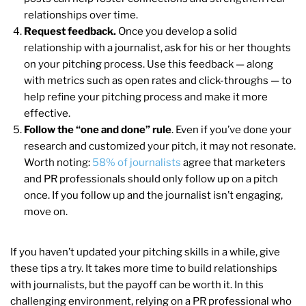
relationships over time.
Request feedback.
Once you develop a solid
relationship with a journalist, ask for his or her thoughts
on your pitching process. Use this feedback — along
with metrics such as open rates and click-throughs — to
help refine your pitching process and make it more
effective.
Follow the “one and done” rule
. Even if you’ve done your
research and customized your pitch, it may not resonate.
Worth noting:
58% of journalists
agree that marketers
and PR professionals should only follow up on a pitch
once. If you follow up and the journalist isn’t engaging,
move on.
If you haven’t updated your pitching skills in a while, give
these tips a try. It takes more time to build relationships
with journalists, but the payoff can be worth it. In this
challenging environment, relying on a PR professional who