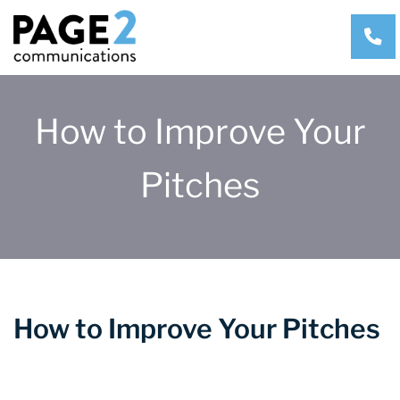
CA
How to Improve Your
Pitches
How to Improve Your Pitches