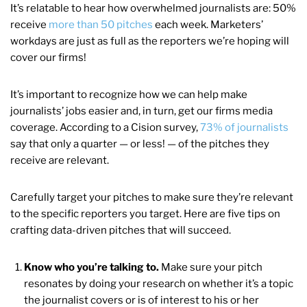
It’s relatable to hear how overwhelmed journalists are: 50%
receive
more than 50 pitches
each week. Marketers’
workdays are just as full as the reporters we’re hoping will
cover our firms!
It’s important to recognize how we can help make
journalists’ jobs easier and, in turn, get our firms media
coverage. According to a Cision survey,
73% of journalists
say that only a quarter — or less! — of the pitches they
receive are relevant.
Carefully target your pitches to make sure they’re relevant
to the specific reporters you target. Here are five tips on
crafting data-driven pitches that will succeed.
Know who you’re talking to.
Make sure your pitch
resonates by doing your research on whether it’s a topic
the journalist covers or is of interest to his or her