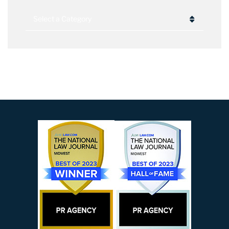
Categories