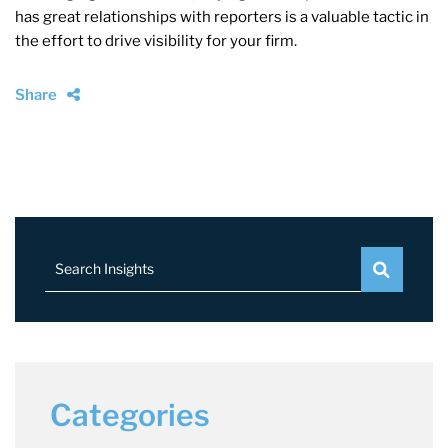
has great relationships with reporters is a valuable tactic in
the effort to drive visibility for your firm.
Share
Search Insights
Categories