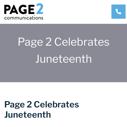
CA
Page 2 Celebrates
Juneteenth
Page 2 Celebrates
Juneteenth