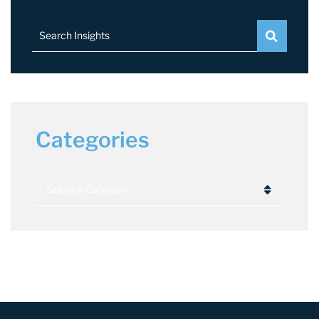
Search Insights
Categories
Categories