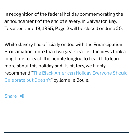
In recognition of the federal holiday commemorating the
announcement of the end of slavery, in Galveston Bay,
Texas, on June 19, 1865, Page 2 will be closed on June 20.
While slavery had officially ended with the Emancipation
Proclamation more than two years earlier, the news took a
long time to reach the people longing to hear it. To learn
more about this holiday and its history, we highly
recommend “
The Black American Holiday Everyone Should
Celebrate but Doesn’t
” by Jamelle Bouie.
Share