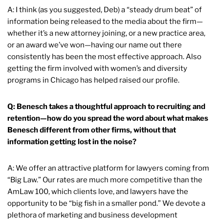
A: I think (as you suggested, Deb) a “steady drum beat” of
information being released to the media about the firm—
whether it’s a new attorney joining, or a new practice area,
or an award we’ve won—having our name out there
consistently has been the most effective approach. Also
getting the firm involved with women’s and diversity
programs in Chicago has helped raised our profile.
Q: Benesch takes a thoughtful approach to recruiting and
retention—how do you spread the word about what makes
Benesch different from other firms, without that
information getting lost in the noise?
A: We offer an attractive platform for lawyers coming from
“Big Law.” Our rates are much more competitive than the
AmLaw 100, which clients love, and lawyers have the
opportunity to be “big fish in a smaller pond.” We devote a
plethora of marketing and business development