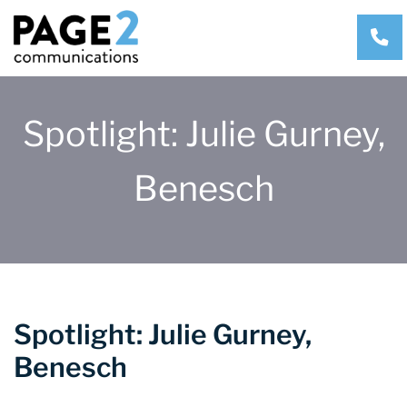
CA
Spotlight: Julie Gurney,
Benesch
Spotlight: Julie Gurney,
Benesch