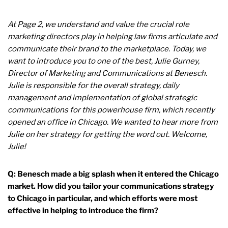
At Page 2, we understand and value the crucial role
marketing directors play in helping law firms articulate and
communicate their brand to the marketplace. Today, we
want to introduce you to one of the best, Julie Gurney,
Director of Marketing and Communications at Benesch.
Julie is responsible for the overall strategy, daily
management and implementation of global strategic
communications for this powerhouse firm, which recently
opened an office in Chicago. We wanted to hear more from
Julie on her strategy for getting the word out. Welcome,
Julie!
Q: Benesch made a big splash when it entered the Chicago
market. How did you tailor your communications strategy
to Chicago in particular, and which efforts were most
effective in helping to introduce the firm?