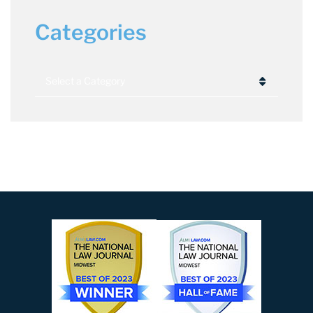
Categories
Categories