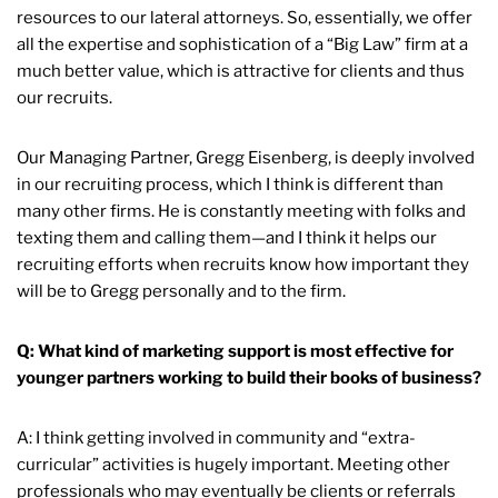
resources to our lateral attorneys. So, essentially, we offer
all the expertise and sophistication of a “Big Law” firm at a
much better value, which is attractive for clients and thus
our recruits.
Our Managing Partner, Gregg Eisenberg, is deeply involved
in our recruiting process, which I think is different than
many other firms. He is constantly meeting with folks and
texting them and calling them—and I think it helps our
recruiting efforts when recruits know how important they
will be to Gregg personally and to the firm.
Q: What kind of marketing support is most effective for
younger partners working to build their books of business?
A: I think getting involved in community and “extra-
curricular” activities is hugely important. Meeting other
professionals who may eventually be clients or referrals