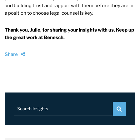
and building trust and rapport with them before they are in
a position to choose legal counsel is key.
Thank you, Julie, for sharing your insights with us. Keep up
the great work at Benesch.
Share
Search Insights