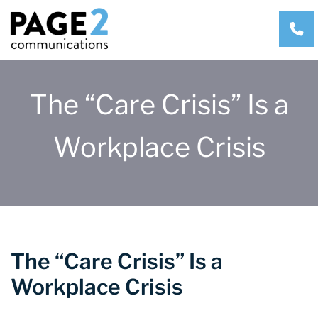
CA
The “Care Crisis” Is a
Workplace Crisis
The “Care Crisis” Is a
Workplace Crisis