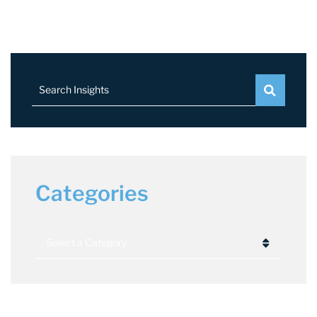
Search Insights
Categories
Categories