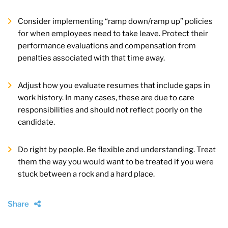
Consider implementing “ramp down/ramp up” policies
for when employees need to take leave. Protect their
performance evaluations and compensation from
penalties associated with that time away.
Adjust how you evaluate resumes that include gaps in
work history. In many cases, these are due to care
responsibilities and should not reflect poorly on the
candidate.
Do right by people. Be flexible and understanding. Treat
them the way you would want to be treated if you were
stuck between a rock and a hard place.
Share