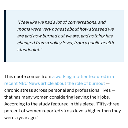
“I feel like we had a lot of conversations, and
moms were very honest about how stressed we
are and how burned out we are, and nothing has
changed from a policy level, from a public health
standpoint.”
This quote comes from
a working mother featured in a
recent NBC News article about the role of burnout
—
chronic stress across personal and professional lives —
that has many women considering leaving their jobs.
According to the study featured in this piece, “Fifty-three
percent of women reported stress levels higher than they
were a year ago.”