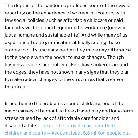
The depths of the pandemic produced some of the rawest
reporting on the experience of women in a country with
few social policies, such as affordable childcare or paid
family leave, to support equity in the workforce (or even
just a humane and sustainable life). And while many of us
experienced deep gratification at finally seeing these
stories told, it’s unclear whether they made any difference
to the people with the power to make changes. Though
business leaders and policymakers have tinkered around
the edges, they have not shown many signs that they plan
to make radical changes to the structures that create all
this stress.
In addition to the problems around childcare, one of the
major causes of burnout is the extraordinary and long-term
stress caused by lack of affordable care for older and
disabled adults.
The need to provide care for others —
children and adults — keeps at least 6.6 million people out