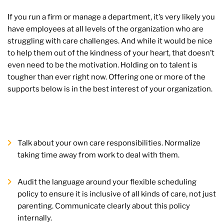
If you run a firm or manage a department, it’s very likely you
have employees at all levels of the organization who are
struggling with care challenges. And while it would be nice
to help them out of the kindness of your heart, that doesn’t
even need to be the motivation. Holding on to talent is
tougher than ever right now. Offering one or more of the
supports below is in the best interest of your organization.
Talk about your own care responsibilities. Normalize
taking time away from work to deal with them.
Audit the language around your flexible scheduling
policy to ensure it is inclusive of all kinds of care, not just
parenting. Communicate clearly about this policy
internally.