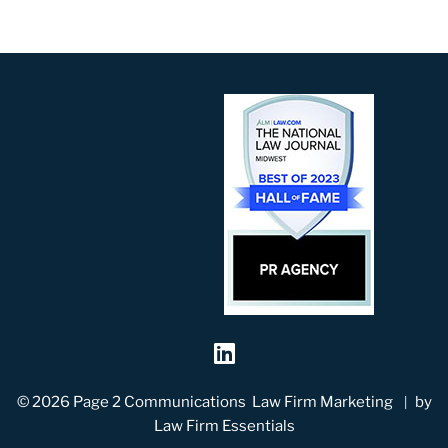
Visit our social me
© 2026
Page 2 Communications
Law Firm Marketing
by
Law Firm Essentials