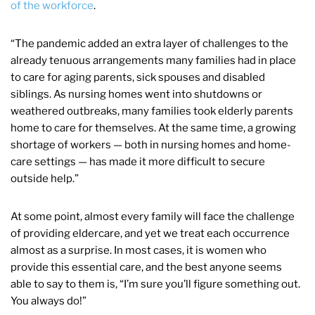
of the workforce
.
“The pandemic added an extra layer
of challenges to the
already tenuous arrangements many families had in place
to care for aging parents, sick spouses and disabled
siblings. As nursing homes went into shutdowns or
weathered outbreaks, many families took elderly parents
home to care for themselves. At the same time, a growing
shortage of workers — both in nursing homes and home-
care settings — has made it more difficult to secure
outside help.”
At some point, almost every family will face the challenge
of providing eldercare, and yet we treat each occurrence
almost as a surprise. In most cases, it is women who
provide this essential care, and the best anyone seems
able to say to them is, “I’m sure you’ll figure something out.
You always do!”