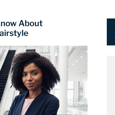
Know About
airstyle