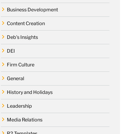
Business Development
Content Creation
Deb's Insights
DEI
Firm Culture
General
History and Holidays
Leadership
Media Relations
P2 Templates