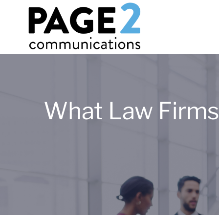
What Law Firms