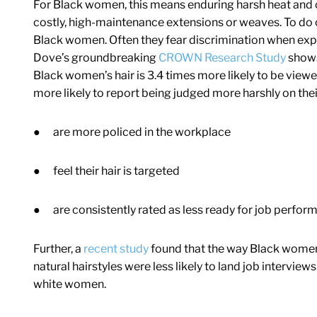
For Black women, this means enduring harsh heat and c
costly, high-maintenance extensions or weaves. To do o
Black women. Often they fear discrimination when expr
Dove’s groundbreaking
CROWN Research Study
shows 
Black women’s hair is 3.4 times more likely to be vie
more likely to report being judged more harshly on th
●
are more policed in the workplace
●
feel their hair is targeted
●
are consistently rated as less ready for job perfo
Further, a
recent study
found that the way Black women s
natural hairstyles were less likely to land job intervie
white women.