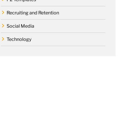
Recruiting and Retention
Social Media
Technology