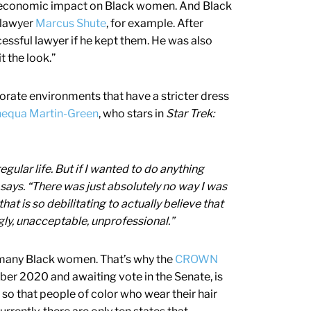
nd economic impact on Black women. And Black
e lawyer
Marcus Shute
, for example. After
cessful lawyer if he kept them. He was also
 the look.”
orate environments that have a stricter dress
equa Martin-Green
, who stars in
Star Trek:
regular life. But if I wanted to do anything
e says. “There was just absolutely no way I was
hat is so debilitating to actually believe that
ugly, unacceptable, unprofessional.”
 many Black women. That’s why the
CROWN
ber 2020 and awaiting vote in the Senate, is
 so that people of color who wear their hair