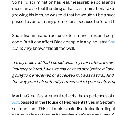
So hair discrimination has real, measurable social a
men can also feel the sting of hair discrimination. Tak
growing his locs, he was told that he wouldn’t be a suc
passed over for many promotions because he “didn’t fit
Such discrimination occurs often in law firms and corp
code. But it can affect Black people in any industry.
Son
Discovery
, knows this all too well.
“I truly believed that I could wear my hair natural in my 
industry related, I was gonna have to straighten it,” sh
going to be received or accepted if it was natural. And t
the way your hair naturally comes out of your scalp is 
Martin-Green’s statement reflects the experiences of
Act
, passed in the House of Representatives in Septem
so important. This act makes hair discrimination illegal