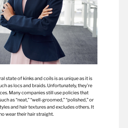
ral state of kinks and coils is as unique as it is
such as locs and braids. Unfortunately, they’re
ces. Many companies still use policies that
uch as “neat,” “well-groomed,” “polished,” or
tyles and hair textures and excludes others. It
o wear their hair straight.