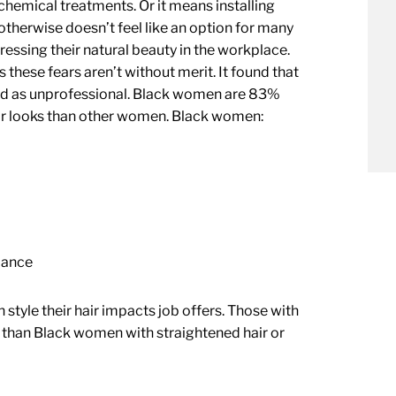
hemical treatments. Or it means installing
therwise doesn’t feel like an option for many
essing their natural beauty in the workplace.
these fears aren’t without merit. It found that
wed as unprofessional. Black women are 83%
eir looks than other women. Black women:
rmance
tyle their hair impacts job offers. Those with
ws than Black women with straightened hair or