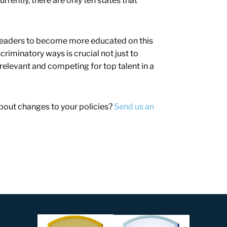
urrently, there are only ten states that
rm leaders to become more educated on this
criminatory ways is crucial not just to
 relevant and competing for top talent in a
about changes to your policies?
Send us an