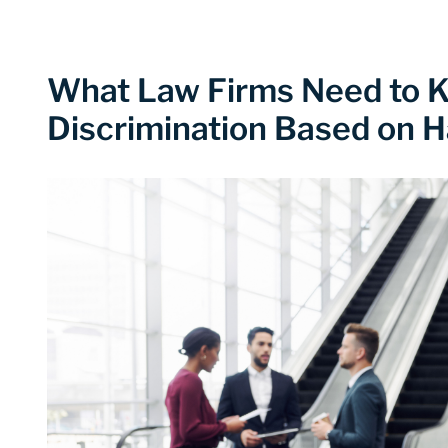
What Law Firms Need to 
Discrimination Based on H