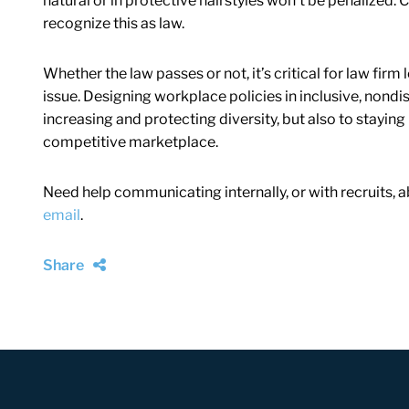
natural or in protective hairstyles won’t be penalized. C
recognize this as law.
Whether the law passes or not, it’s critical for law fi
issue. Designing workplace policies in inclusive, nondis
increasing and protecting diversity, but also to staying
competitive marketplace.
Need help communicating internally, or with recruits, 
email
.
Share