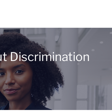
 Discrimination