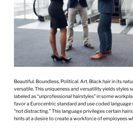
Beautiful. Boundless. Political. Art. Black hair in its natu
versatile. This uniqueness and versatility yields styles 
labeled as “unprofessional hairstyles” in some workpla
favor a Eurocentric standard and use coded language s
“not distracting.” This language privileges certain hairs
hints at a desire to create a workforce of employees wh