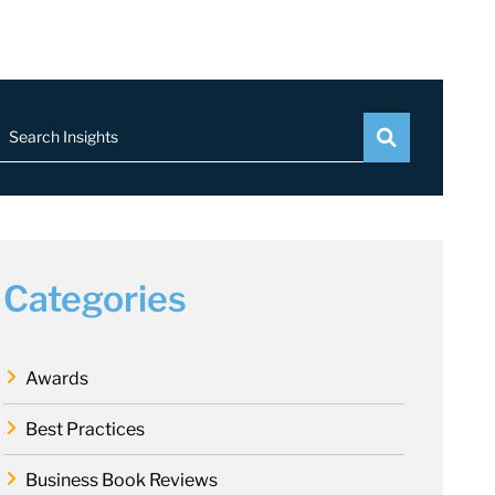
Search Insights
Categories
Awards
Best Practices
Business Book Reviews