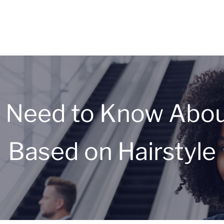
 Need to Know About
Based on Hairstyle