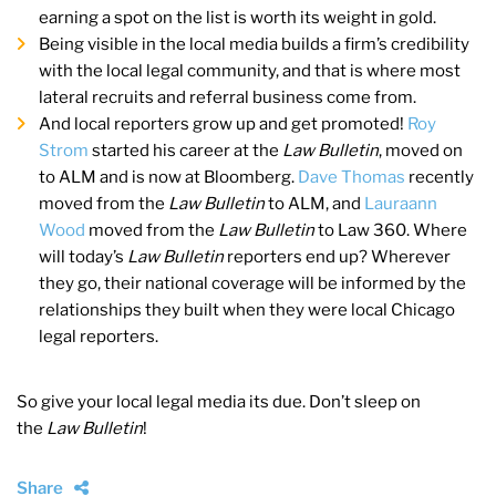
earning a spot on the list is worth its weight in gold.
Being visible in the local media builds a firm’s credibility
with the local legal community, and that is where most
lateral recruits and referral business come from.
And local reporters grow up and get promoted!
Roy
Strom
started his career at the
Law Bulletin
, moved on
to ALM and is now at Bloomberg.
Dave Thomas
recently
moved from the
Law Bulletin
to ALM, and
Lauraann
Wood
moved from the
Law Bulletin
to Law 360. Where
will today’s
Law Bulletin
reporters end up? Wherever
they go, their national coverage will be informed by the
relationships they built when they were local Chicago
legal reporters.
So give your local legal media its due. Don’t sleep on
the
Law Bulletin
!
Share