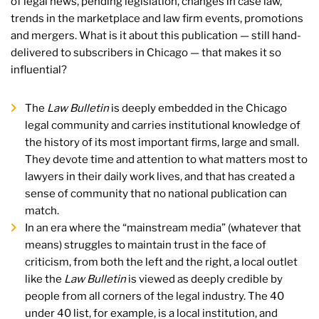
of legal news, pending legislation, changes in case law,
trends in the marketplace and law firm events, promotions
and mergers. What is it about this publication — still hand-
delivered to subscribers in Chicago — that makes it so
influential?
The
Law Bulletin
is deeply embedded in the Chicago
legal community and carries institutional knowledge of
the history of its most important firms, large and small.
They devote time and attention to what matters most to
lawyers in their daily work lives, and that has created a
sense of community that no national publication can
match.
In an era where the “mainstream media” (whatever that
means) struggles to maintain trust in the face of
criticism, from both the left and the right, a local outlet
like the
Law Bulletin
is viewed as deeply credible by
people from all corners of the legal industry. The 40
under 40 list, for example, is a local institution, and