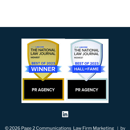
Visit our social me
© 2026
Page 2 Communications
Law Firm Marketing
by