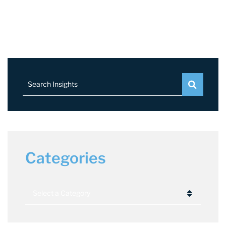
Search Insights
Categories
Categories