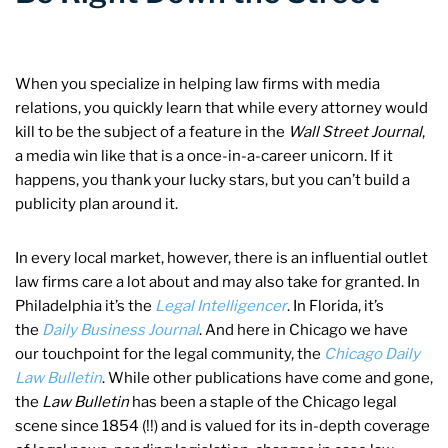
When you specialize in helping law firms with media
relations, you quickly learn that while every attorney would
kill to be the subject of a feature in the
Wall Street Journal
,
a media win like that is a once-in-a-career unicorn. If it
happens, you thank your lucky stars, but you can’t build a
publicity plan around it.
In every local market, however, there is an influential outlet
law firms care a lot about and may also take for granted. In
Philadelphia it’s the
Legal Intelligencer
. In Florida, it’s
the
Daily Business Journal
. And here in Chicago we have
our touchpoint for the legal community, the
Chicago Daily
Law Bulletin
. While other publications have come and gone,
the
Law Bulletin
has been a staple of the Chicago legal
scene since 1854 (!!) and is valued for its in-depth coverage