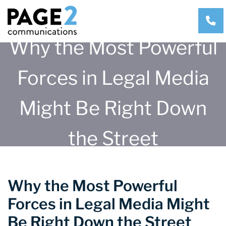
CA
Why the Most Powerful
Forces in Legal Media
Might Be Right Down
the Street
Why the Most Powerful
Forces in Legal Media Might
Be Right Down the Street