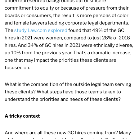
underrepresented backgrounds out of sincere
commitment to equity or because of pressure from their
boards or consumers, the result is more persons of color
and female lawyers leading corporate legal departments.
The
study Law.com explored
found that 49% of the GC
hires in 2021 were women, compared to just 28% of 2018
hires. And 34% of GC hires in 2021 were ethnically diverse,
up 10% from the previous year. That’s a dramatic increase,
one that may impact the priorities these clients are
focused on.
What is the composition of the outside legal team serving
these clients? What steps have those teams taken to
understand the priorities and needs of these clients?
A tricky context
And where are all these new GC hires coming from? Many