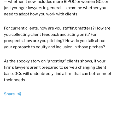
— whether it now includes more BIPOC or women GCs or
just younger lawyers in general — examine whether you
need to adapt how you work with clients.
For current clients, how are you staffing matters? How are
you collecting client feedback and acting on it? For
prospects, how are you pitching? How do you talk about
your approach to equity and inclusion in those pitches?
As the spooky story on “ghosting” clients shows, if your
firm’s lawyers aren’t prepared to serve a changing client
base, GCs will undoubtedly find a firm that can better meet
their needs.
Share