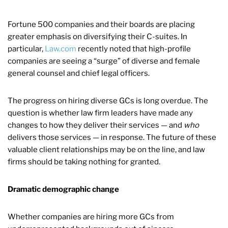
Fortune 500 companies and their boards are placing
greater emphasis on diversifying their C-suites. In
particular,
Law.com
recently noted that high-profile
companies are seeing a “surge” of diverse and female
general counsel and chief legal officers.
The progress on hiring diverse GCs is long overdue. The
question is whether law firm leaders have made any
changes to how they deliver their services — and
who
delivers those services — in response. The future of these
valuable client relationships may be on the line, and law
firms should be taking nothing for granted.
Dramatic demographic change
Whether companies are hiring more GCs from