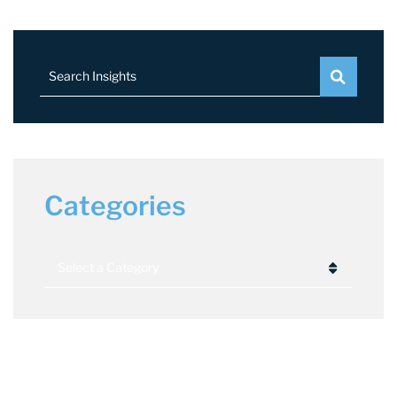
Search Insights
Categories
Categories