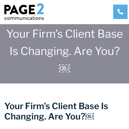
CA
Your Firm’s Client Base
Is Changing. Are You?
￼
Your Firm’s Client Base Is
Changing. Are You?￼