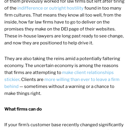
of them previously worked for law firms but left after tiring
of the
indifference or outright hostility
found in too many
firm cultures. That means they know all too well, from the
inside, how far law firms have to go to deliver on the
promises they make on the DEI page of their websites.
These in-house lawyers are long past ready to see change,
and now they are positioned to help drive it.
They are also taking the reins amid a potentially faltering
economy. The uncertain economy is among the reasons
that firms are attempting to
make client relationships
stickier
. Clients are
more willing than ever to leave a firm
behind
— sometimes without a warning or a chance to
make things right.
What firms can do
If your firm’s customer base recently changed significantly