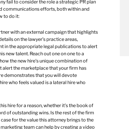
ny fail to consider the role a strategic PR plan
and communications efforts, both within and
 to do it:
rtner with an external campaign that highlights
details on the lawyer’s practice areas,
n the appropriate legal publications to alert
is new talent. Reach out one on one to a
 how the new hire’s unique combination of
rt alert the marketplace that your firm has
ire demonstrates that you will devote
hire who feels valued is a lateral hire who
his hire for a reason, whether it’s the book of
rd of outstanding wins. Is the rest of the firm
case for the value this attorney brings to the
ur marketing team can help by creating a video