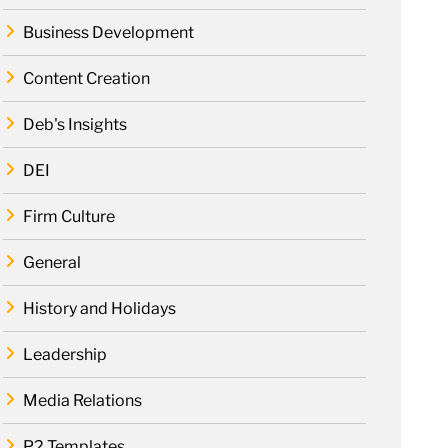
Business Development
Content Creation
Deb's Insights
DEI
Firm Culture
General
History and Holidays
Leadership
Media Relations
P2 Templates