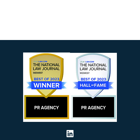
Visit our social 