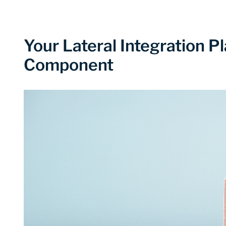
Your Lateral Integration 
Component