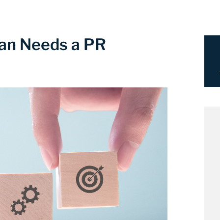
Plan Needs a PR