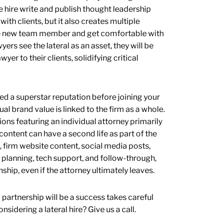
he hire write and publish thought leadership
ith clients, but it also creates multiple
 the new team member and get comfortable with
ers see the lateral as an asset, they will be
yer to their clients, solidifying critical
ned a superstar reputation before joining your
ual brand value is linked to the firm as a whole.
s featuring an individual attorney primarily
content can have a second life as part of the
, firm website content, social media posts,
l planning, tech support, and follow-through,
nship, even if the attorney ultimately leaves.
w partnership will be a success takes careful
idering a lateral hire? Give us a call.