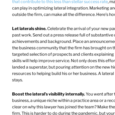
that contribute to this less than stellar success rate
, ma
can play in optimizing lateral integration. Marketing 
outside the firm, can make all the difference. Here’s how
Let laterals shine.
Celebrate the arrival of your new pa
past work. Send out a press release full of substantive 
achievements and background. Place an announcement i
the business community that the firm has brought on th
targeted selection of prospects and clients explaining
skills will help improve service. Not only does this effo
landed a superstar, but pouring attention on the new h
resources to helping build his or her business. A lateral 
stays.
Boost the lateral’s visibility internally.
You went after t
business, a unique niche within a practice area or a reco
clear on why this lawyer has joined the team? Make the 
firm. This is harder to do during the pandemic, but yo