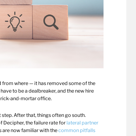
 from where — it has removed some of the
t have to be a dealbreaker, and the new hire
brick-and-mortar office.
t step. After that, things often go south.
 Decipher, the failure rate for
lateral partner
 are now familiar with the
common pitfalls