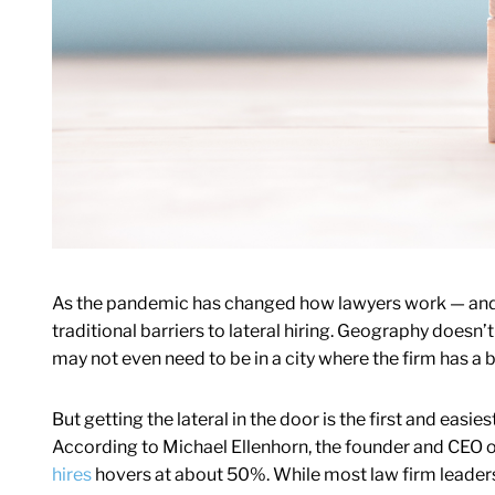
As the pandemic has changed how lawyers work — and
traditional barriers to lateral hiring. Geography doesn’
may not even need to be in a city where the firm has a 
But getting the lateral in the door is the first and easies
According to Michael Ellenhorn, the founder and CEO of
hires
hovers at about 50%. While most law firm leaders