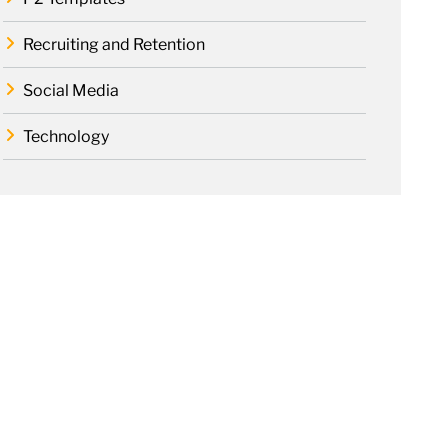
Recruiting and Retention
Social Media
Technology