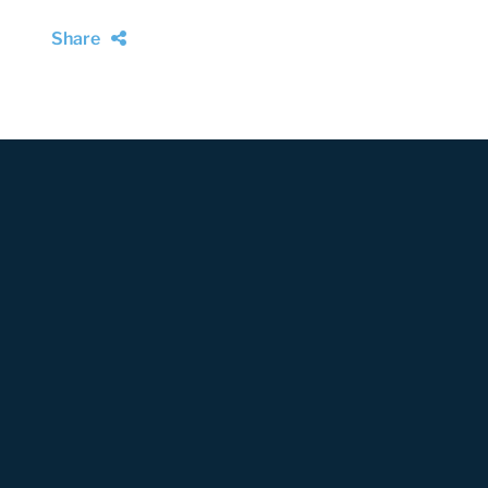
Share