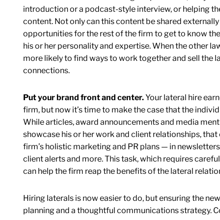
introduction or a podcast-style interview, or helping t
content. Not only can this content be shared externally w
opportunities for the rest of the firm to get to know
his or her personality and expertise. When the other lawy
more likely to find ways to work together and sell the law
connections.
Put your brand front and center.
Your lateral hire ear
firm, but now it’s time to make the case that the individ
While articles, award announcements and media mention
showcase his or her work and client relationships, that 
firm’s holistic marketing and PR plans — in newsletters
client alerts and more. This task, which requires carefu
can help the firm reap the benefits of the lateral relatio
Hiring laterals is now easier to do, but ensuring the ne
planning and a thoughtful communications strategy. Cons