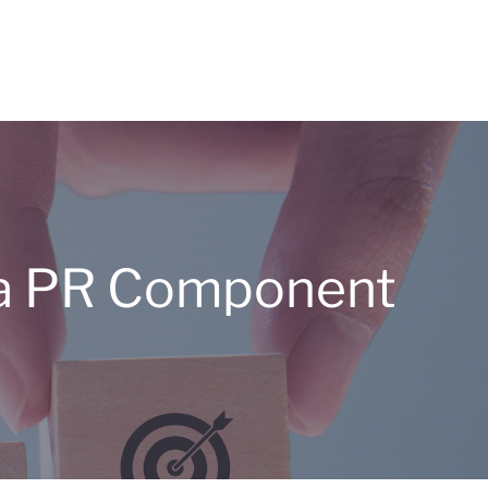
s a PR Component