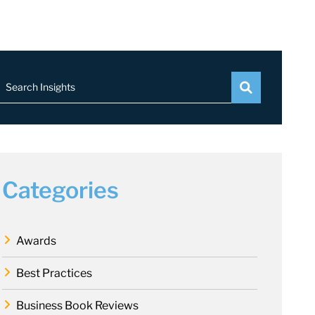
Search Insights
Categories
Awards
Best Practices
Business Book Reviews