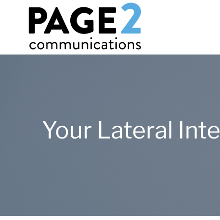
Your Lateral In