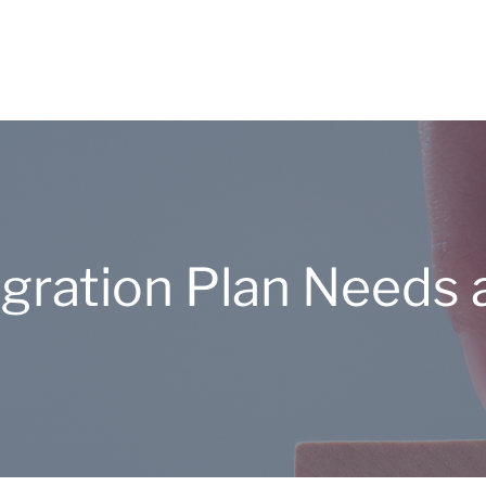
tegration Plan Need