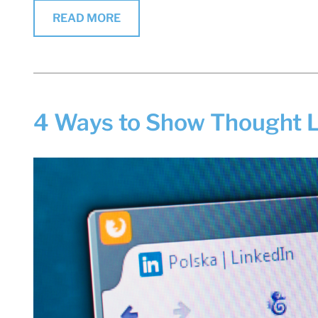
READ MORE
4 Ways to Show Thought L