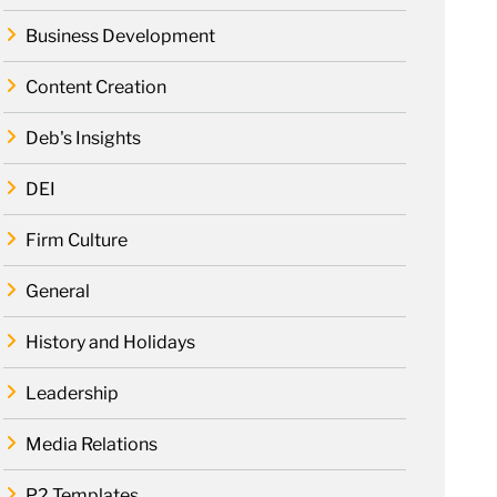
Business Development
Content Creation
Deb's Insights
DEI
Firm Culture
General
History and Holidays
Leadership
Media Relations
P2 Templates