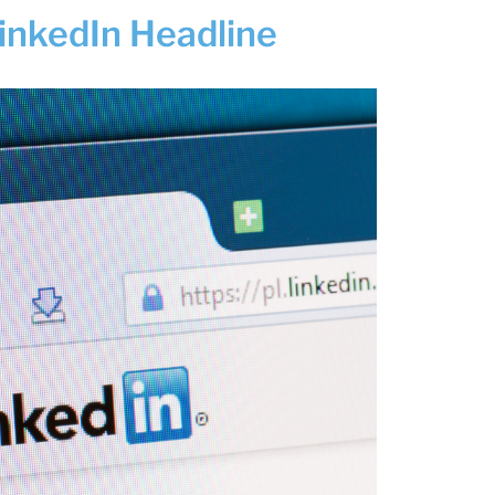
LinkedIn Headline