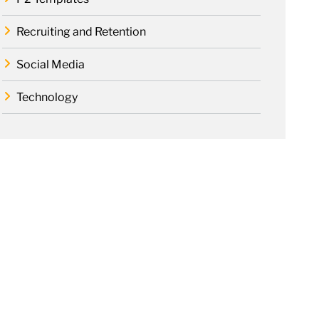
Recruiting and Retention
Social Media
Technology