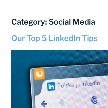
Category: Social Media
Our Top 5 LinkedIn Tips