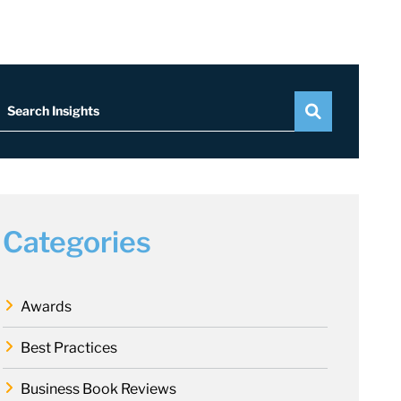
Search Insights
Categories
Awards
Best Practices
Business Book Reviews