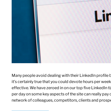
Many people avoid dealing with their LinkedIn profile b
it’s certainly true that you could devote hours per week t
effective. We have zeroed in on our top five LinkedIn 
per day on some key aspects of the site can really pay o
network of colleagues, competitors, clients and prosp