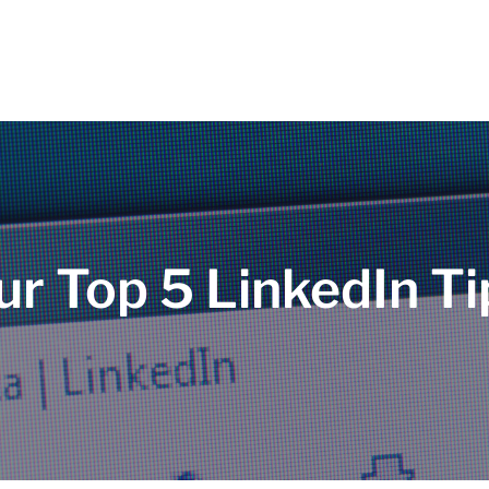
ur Top 5 LinkedIn Ti