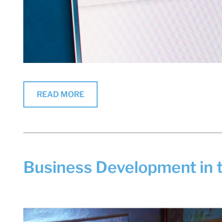
READ MORE
Business Development in 