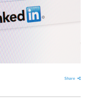
Share