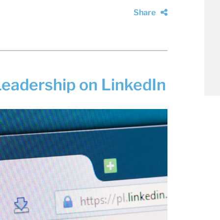
Share
eadership on LinkedIn