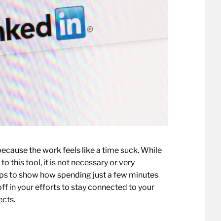
ecause the work feels like a time suck. While
o this tool, it is not necessary or very
tips to show how spending just a few minutes
ff in your efforts to stay connected to your
ects.