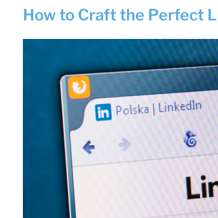
How to Craft the Perfect 