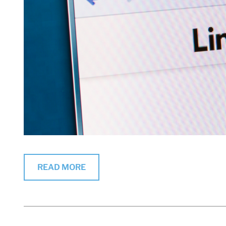
READ MORE