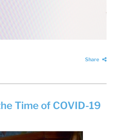
Share
the Time of COVID-19