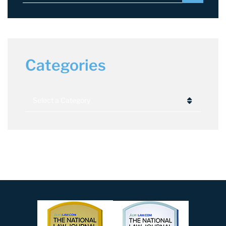
Categories
Categories