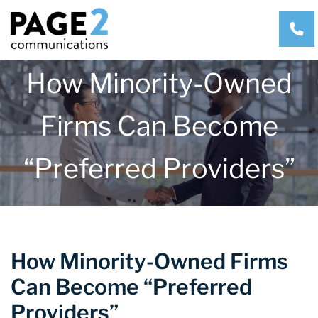
CA
How Minority-Owned
Firms Can Become
“Preferred Providers”
How Minority-Owned Firms
Can Become “Preferred
Providers”