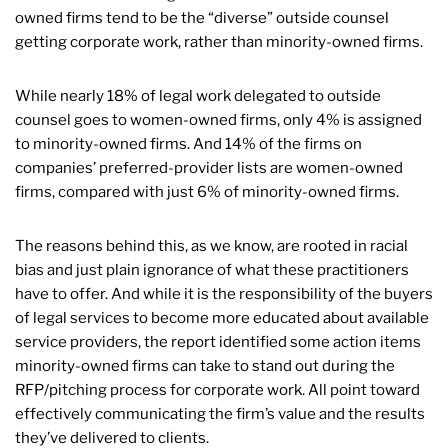
owned firms tend to be the “diverse” outside counsel
getting corporate work, rather than minority-owned firms.
While nearly 18% of legal work delegated to outside
counsel goes to women-owned firms, only 4% is assigned
to minority-owned firms. And 14% of the firms on
companies’ preferred-provider lists are women-owned
firms, compared with just 6% of minority-owned firms.
The reasons behind this, as we know, are rooted in racial
bias and just plain ignorance of what these practitioners
have to offer. And while it is the responsibility of the buyers
of legal services to become more educated about available
service providers, the report identified some action items
minority-owned firms can take to stand out during the
RFP/pitching process for corporate work. All point toward
effectively communicating the firm’s value and the results
they’ve delivered to clients.