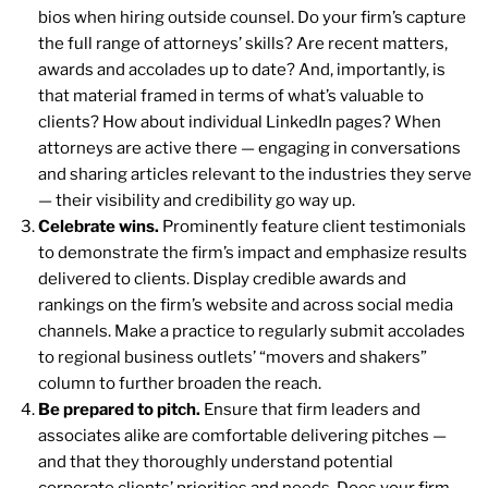
bios when hiring outside counsel. Do your firm’s capture
the full range of attorneys’ skills? Are recent matters,
awards and accolades up to date? And, importantly, is
that material framed in terms of what’s valuable to
clients? How about individual LinkedIn pages? When
attorneys are active there — engaging in conversations
and sharing articles relevant to the industries they serve
— their visibility and credibility go way up.
Celebrate wins.
Prominently feature client testimonials
to demonstrate the firm’s impact and emphasize results
delivered to clients. Display credible awards and
rankings on the firm’s website and across social media
channels. Make a practice to regularly submit accolades
to regional business outlets’ “movers and shakers”
column to further broaden the reach.
Be prepared to pitch.
Ensure that firm leaders and
associates alike are comfortable delivering pitches —
and that they thoroughly understand potential
corporate clients’ priorities and needs. Does your firm