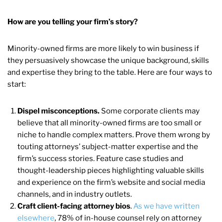
How are you telling your firm’s story?
Minority-owned firms are more likely to win business if
they persuasively showcase the unique background, skills
and expertise they bring to the table. Here are four ways to
start:
Dispel misconceptions.
Some corporate clients may
believe that all minority-owned firms are too small or
niche to handle complex matters. Prove them wrong by
touting attorneys’ subject-matter expertise and the
firm’s success stories. Feature case studies and
thought-leadership pieces highlighting valuable skills
and experience on the firm’s website and social media
channels, and in industry outlets.
Craft client-facing attorney bios
.
As we have written
elsewhere
, 78% of in-house counsel rely on attorney