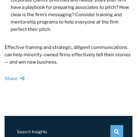
have a playbook for preparing associates to pitch? How
clear is the firm’s messaging? Consider training and
mentorship programs to help everyone at the firm
perfect their pitch.
Effective framing and strategic, diligent communications
can help minority-owned firms effectively tell their stories
— and win new business.
Share
Search Insights