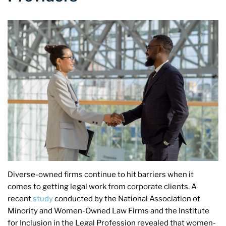
Diverse-owned firms continue to hit barriers when it
comes to getting legal work from corporate clients. A
recent
study
conducted by the National Association of
Minority and Women-Owned Law Firms and the Institute
for Inclusion in the Legal Profession revealed that women-