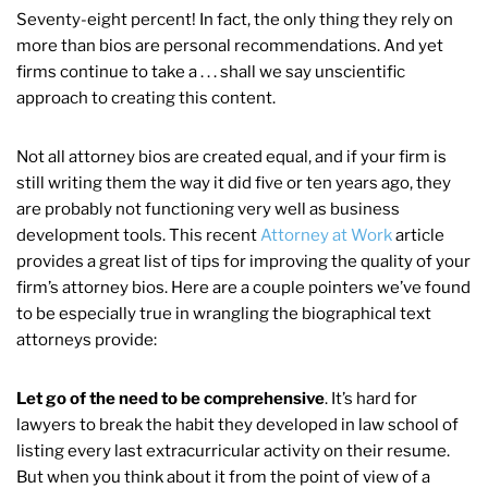
Seventy-eight percent! In fact, the only thing they rely on
more than bios are personal recommendations. And yet
firms continue to take a . . . shall we say unscientific
approach to creating this content.
Not all attorney bios are created equal, and if your firm is
still writing them the way it did five or ten years ago, they
are probably not functioning very well as business
development tools. This recent
Attorney at Work
article
provides a great list of tips for improving the quality of your
firm’s attorney bios. Here are a couple pointers we’ve found
to be especially true in wrangling the biographical text
attorneys provide:
Let go of the need to be comprehensive
. It’s hard for
lawyers to break the habit they developed in law school of
listing every last extracurricular activity on their resume.
But when you think about it from the point of view of a