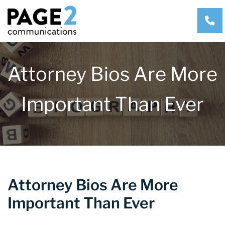
CA
Attorney Bios Are More
Important Than Ever
Attorney Bios Are More
Important Than Ever