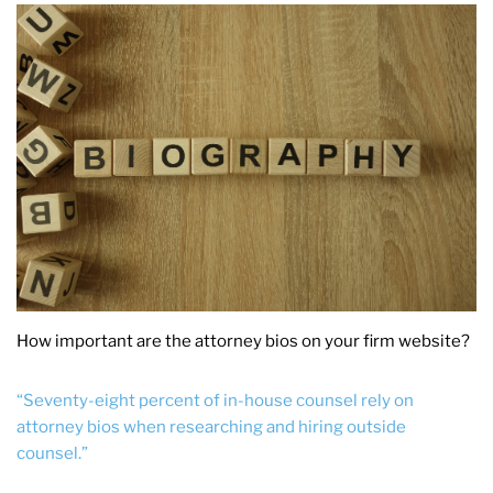
How important are the attorney bios on your firm website?
“Seventy-eight percent of in-house counsel rely on
attorney bios when researching and hiring outside
counsel.”