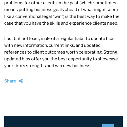
problems for other clients in the past (which sometimes
means putting business goals ahead of what might seem
like a conventional legal “win”) is the best way to make the
case that you have the skills and experience clients need.
Last but not least, make it a regular habit to update bios
with new information, current links, and updated
references to client outcomes worth celebrating. Strong,
updated bios offer you the best opportunity to showcase
your firm’s strengths and win new business.
Share