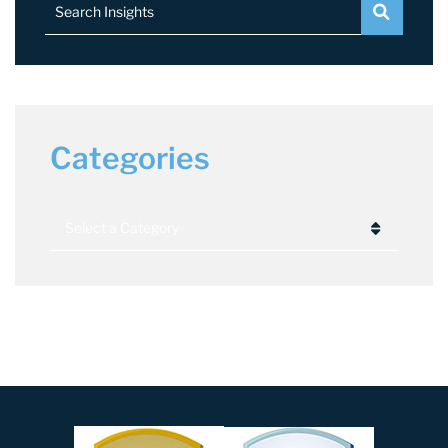
Search Insights
Categories
Categories