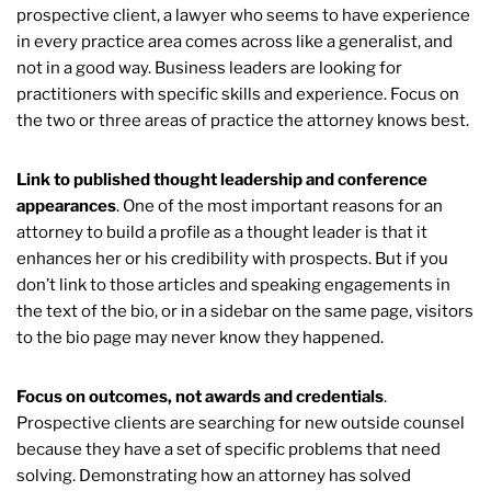
prospective client, a lawyer who seems to have experience
in every practice area comes across like a generalist, and
not in a good way. Business leaders are looking for
practitioners with specific skills and experience. Focus on
the two or three areas of practice the attorney knows best.
Link to published thought leadership and conference
appearances
. One of the most important reasons for an
attorney to build a profile as a thought leader is that it
enhances her or his credibility with prospects. But if you
don’t link to those articles and speaking engagements in
the text of the bio, or in a sidebar on the same page, visitors
to the bio page may never know they happened.
Focus on outcomes, not awards and credentials
.
Prospective clients are searching for new outside counsel
because they have a set of specific problems that need
solving. Demonstrating how an attorney has solved