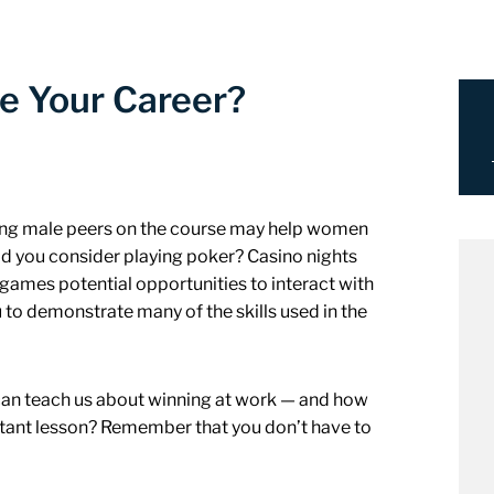
e Your Career?
ing male peers on the course may help women
would you consider playing poker? Casino nights
 games potential opportunities to interact with
 to demonstrate many of the skills used in the
can teach us about winning at work — and how
tant lesson? Remember that you don’t have to