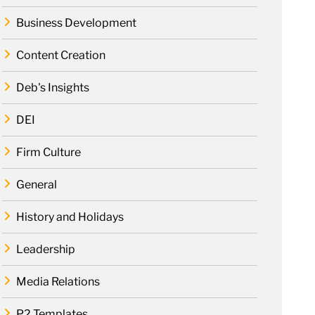
Business Development
Content Creation
Deb's Insights
DEI
Firm Culture
General
History and Holidays
Leadership
Media Relations
P2 Templates