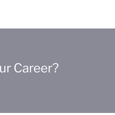
ur Career?