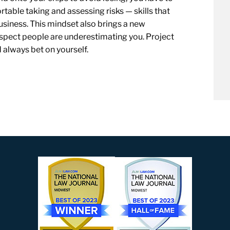
table taking and assessing risks — skills that
usiness. This mindset also brings a new
spect people are underestimating you. Project
 always bet on yourself.