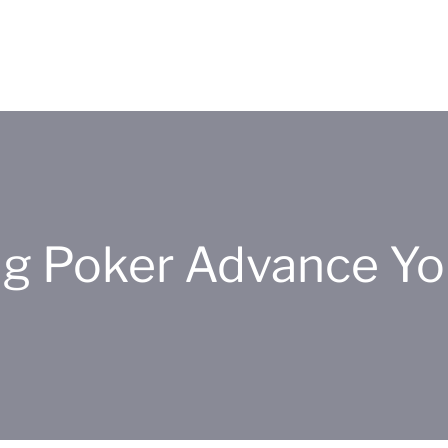
ng Poker Advance Yo