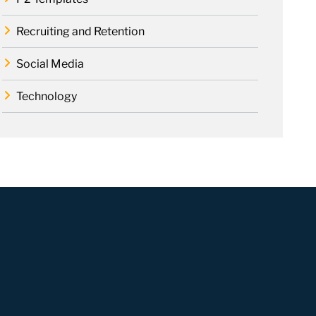
Recruiting and Retention
Social Media
Technology