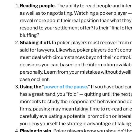
Reading people.
The ability to read people and inter
as well as to negotiating. Watching a poker player
reveal more about their real position than what they
respond to your settlement offer? Is their “final offe
bluffing?
Shaking it off.
In poker, players must recover from 
said for lawyers. Likewise, poker players don’t contr
must deal with circumstances beyond their control.
decisions you can, based on the information availabl
personally. Learn from your mistakes without dwell
case or client.
Using the “
power of the pause
.
” If you have bad ca
has a great hand, you “fold” — quitting until the ne
moments to study their opponents’ behavior and deve
firms, pausing may mean taking time to re-read an em
carefully evaluating a potential promotion or latera
you deny yourself the strategic advantage of taking
Playing to win.
Poker players know you shouldn’t hol