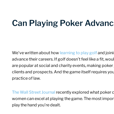
Can Playing Poker Advanc
We’ve written about how
learning to play golf
and join
advance their careers. If golf doesn’t feel like a fit, 
are popular at social and charity events, making poker
clients and prospects. And the game itself requires you
practice of law.
The Wall Street Journal
recently explored what poker 
women can excel at playing the game. The most impor
play the hand you’re dealt.