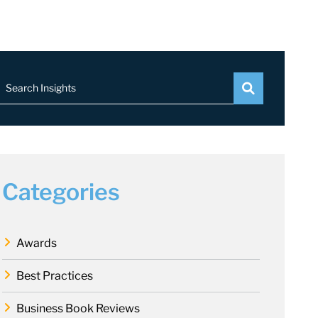
Search Insights
Categories
Awards
Best Practices
Business Book Reviews