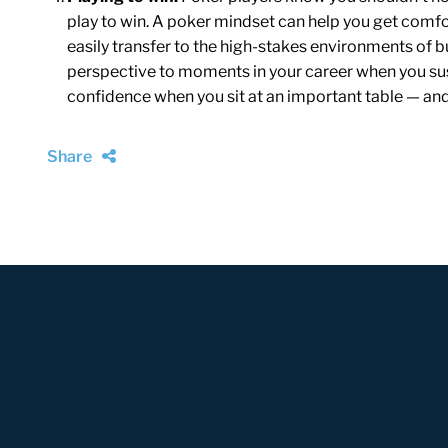
play to win. A poker mindset can help you get comfor
easily transfer to the high-stakes environments of b
perspective to moments in your career when you su
confidence when you sit at an important table — and
Share