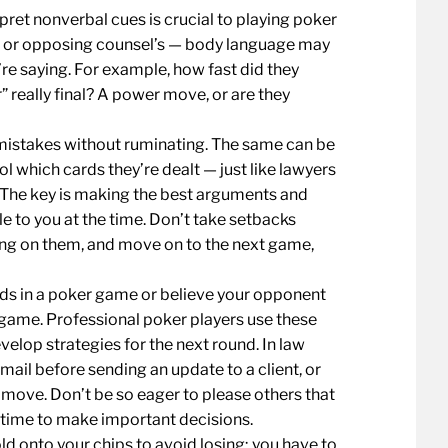
pret nonverbal cues is crucial to playing poker
 — or opposing counsel’s — body language may
’re saying. For example, how fast did they
r” really final? A power move, or are they
mistakes without ruminating. The same can be
ol which cards they’re dealt — just like lawyers
 The key is making the best arguments and
e to you at the time. Don’t take setbacks
ing on them, and move on to the next game,
rds in a poker game or believe your opponent
xt game. Professional poker players use these
lop strategies for the next round. In law
ail before sending an update to a client, or
l move. Don’t be so eager to please others that
 time to make important decisions.
d onto your chips to avoid losing; you have to