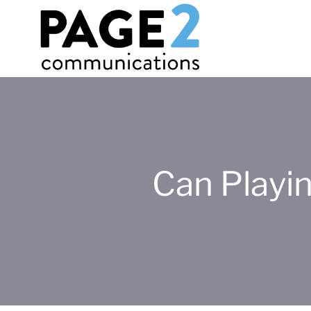
Can Playi