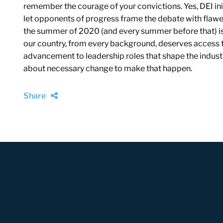
remember the courage of your convictions. Yes, DEI init
let opponents of progress frame the debate with flawe
the summer of 2020 (and every summer before that) is st
our country, from every background, deserves access t
advancement to leadership roles that shape the industry.
about necessary change to make that happen.
Share