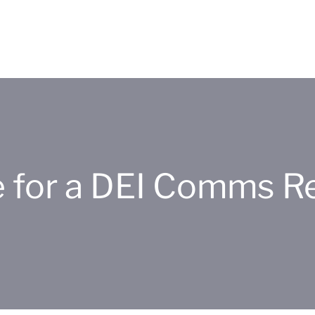
me for a DEI Comms R