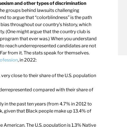
sexism and other types of discrimination
he groups behind lawsuits challenging
nd to argue that “colorblindness” is the path
of bias throughout our country’s history, which
. (One might argue that the country club is
n program that ever was.) When you understand
ed to reach underrepresented candidates are not
Far from it. The stats speak for themselves.
rofession
, in 2022:
ery close to their share of the U.S. population
nderrepresented compared with their share of
y in the past ten years (from 4.7% in 2012 to
rk, given that Black people make up 13.4% of
ve American. The U.S. population is 1.3% Native