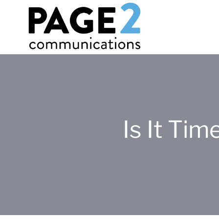
Is It Ti