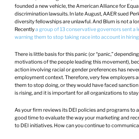
founded a new vehicle, the American Alliance for Equal
discrimination lawsuits. In late August, AAER sued Per
diversity fellowships are unlawful. And Blum is not a lo
Recently
a group of 13 conservative governors sent a le
warning them to stop taking race into account in hirin
There is little basis for this panic (or “panic,” dependi
motivations of the people leading this movement), bec
action involving racial or gender preferences has never 
employment context. Therefore, very few employers are
them to stop doing, or they would have faced sanction
is rising, and it is important for all organizations to sta
As your firm reviews its DEI policies and programs to ass
good time to evaluate the way your marketing and rec
to DEI initiatives. How can you continue to communic