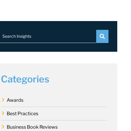
Search Insights
Categories
Awards
Best Practices
Business Book Reviews