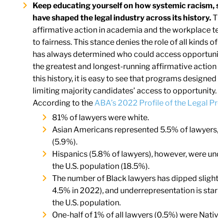
Keep educating yourself on how systemic racism, 
have shaped the legal industry across its history.
T
affirmative action in academia and the workplace te
to fairness. This stance denies the role of all kinds 
has always determined who could access opportunity
the greatest and longest-running affirmative actio
this history, it is easy to see that programs design
limiting majority candidates’ access to opportunity. 
According to the
ABA’s 2022 Profile of the Legal P
81% of lawyers were white.
Asian Americans represented 5.5% of lawyers, v
(5.9%).
Hispanics (5.8% of lawyers), however, were u
the U.S. population (18.5%).
The number of Black lawyers has dipped slightl
4.5% in 2022), and underrepresentation is sta
the U.S. population.
One-half of 1% of all lawyers (0.5%) were Nati