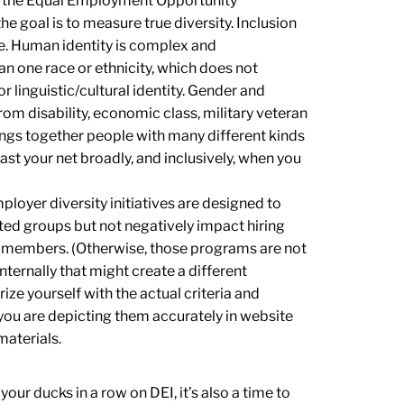
nd the Equal Employment Opportunity
e goal is to measure true diversity. Inclusion
se. Human identity is complex and
an one race or ethnicity, which does not
or linguistic/cultural identity. Gender and
rom disability, economic class, military veteran
rings together people with many different kinds
st your net broadly, and inclusively, when you
ployer diversity initiatives are designed to
ed groups but not negatively impact hiring
 members. (Otherwise, those programs are not
ternally that might create a different
ze yourself with the actual criteria and
you are depicting them accurately in website
materials.
our ducks in a row on DEI, it’s also a time to