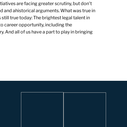
iatives are facing greater scrutiny, but don’t
d and ahistorical arguments. What was true in
ill true today: The brightest legal talent in
o career opportunity, including the
 And all of us have a part to play in bringing