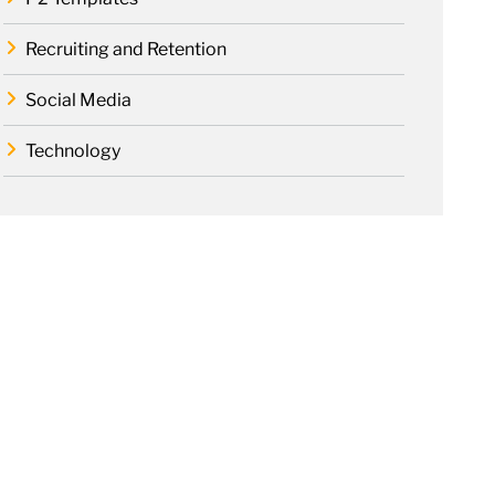
Recruiting and Retention
Social Media
Technology