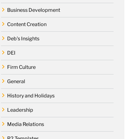
Business Development
Content Creation
Deb's Insights
DEI
Firm Culture
General
History and Holidays
Leadership
Media Relations
P2 Templates