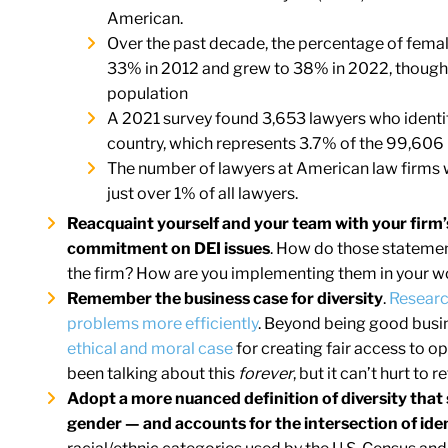
American.
Over the past decade, the percentage of female
33% in 2012 and grew to 38% in 2022, though
population
A 2021 survey found 3,653 lawyers who identi
country, which represents 3.7% of the 99,606 
The number of lawyers at American law firms w
just over 1% of all lawyers.
Reacquaint yourself and your team with your firm
commitment on DEI issues
. How do those statement
the firm? How are you implementing them in your w
Remember the business case for diversity
.
Researc
problems more efficiently
. Beyond being good busin
ethical and moral case
for creating fair access to op
been talking about this
forever
, but it can’t hurt to
Adopt a more nuanced definition of diversity that s
gender — and accounts for the intersection of iden