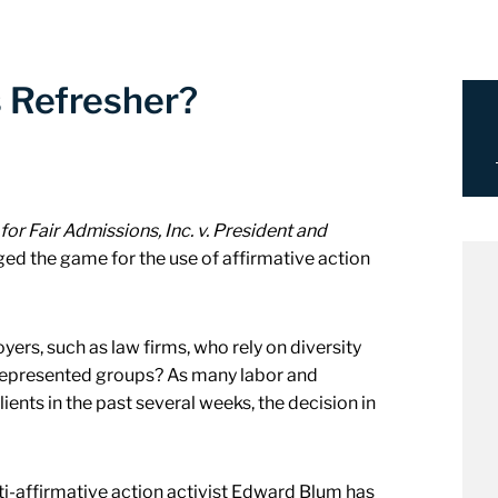
s Refresher?
for Fair Admissions, Inc. v. President and
ed the game for the use of affirmative action
yers, such as law firms, who rely on diversity
represented groups? As many labor and
ients in the past several weeks, the decision in
ti-affirmative action activist Edward Blum has