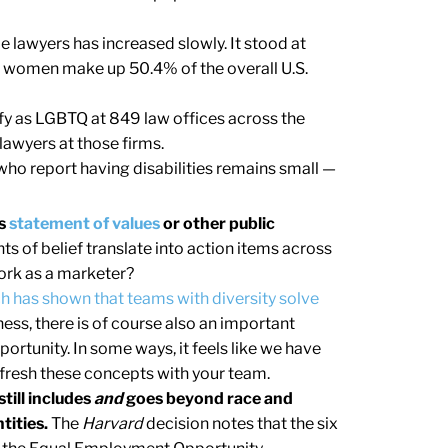
 lawyers has increased slowly. It stood at
 women make up 50.4% of the overall U.S.
fy as LGBTQ at 849 law offices across the
lawyers at those firms.
ho report having disabilities remains small —
’s
statement of values
or other public
s of belief translate into action items across
ork as a marketer?
h has shown that teams with diversity solve
ess, there is of course also an important
portunity. In some ways, it feels like we have
 refresh these concepts with your team.
till includes
and
goes beyond race and
tities.
The
Harvard
decision notes that the six