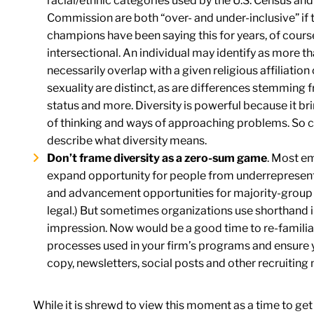
racial/ethnic categories used by the U.S. Census a
Commission are both “over- and under-inclusive” if th
champions have been saying this for years, of cour
intersectional. An individual may identify as more th
necessarily overlap with a given religious affiliation 
sexuality are distinct, as are differences stemming f
status and more. Diversity is powerful because it b
of thinking and ways of approaching problems. So ca
describe what diversity means.
Don’t frame diversity as a zero-sum game
. Most em
expand opportunity for people from underrepresent
and advancement opportunities for majority-group
legal.) But sometimes organizations use shorthand in
impression. Now would be a good time to re-familiari
processes used in your firm’s programs and ensure 
copy, newsletters, social posts and other recruiting 
While it is shrewd to view this moment as a time to get y