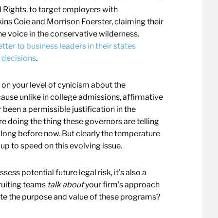
 Rights, to target employers with
kins Coie and Morrison Foerster, claiming their
ne voice in the conservative wilderness.
tter to business leaders in their states
g decisions
.
ng on your level of cynicism about the
ause unlike in college admissions, affirmative
been a permissible justification in the
 doing the thing these governors are telling
 long before now. But clearly the temperature
y up to speed on this evolving issue.
ess potential future legal risk, it’s also a
ruiting teams
talk about
your firm’s approach
ate the purpose and value of these programs?