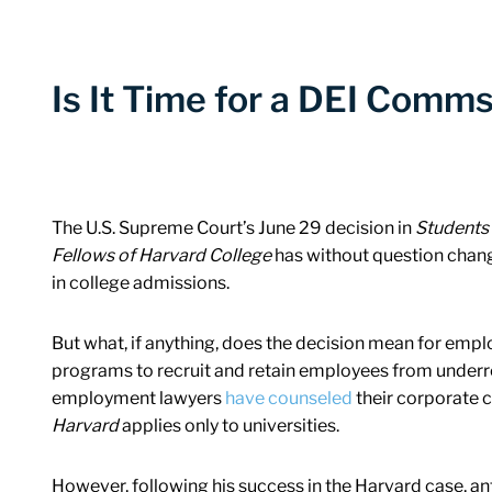
Is It Time for a DEI Comm
The U.S. Supreme Court’s June 29 decision in
Students 
Fellows of Harvard College
has without question chang
in college admissions.
But what, if anything, does the decision mean for emplo
programs to recruit and retain employees from under
employment lawyers
have counseled
their corporate cl
Harvard
applies only to universities.
However, following his success in the Harvard case, an