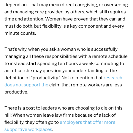
depend on. That may mean direct caregiving, or overseeing
and managing care provided by others, which still requires
time and attention. Women have proven that they can and
must do both, but flexibility is a key component and every
minute counts.
That’s why, when you ask a woman who is successfully
managing all these responsibilities with a remote schedule
to instead start spending ten hours a week commuting to
an office, she may question your understanding of the
definition of “productivity.” Not to mention that
research
does not support the
claim that remote workers are less
productive.
There is a cost to leaders who are choosing to die on this
hill: When women leave law firms because of a lack of
flexibility, they often go to
employers that offer more
supportive workplaces
.