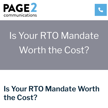
CA
Is Your RTO Mandate
Worth the Cost?
Is Your RTO Mandate Worth
the Cost?