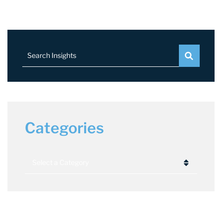
Search Insights
Categories
Categories