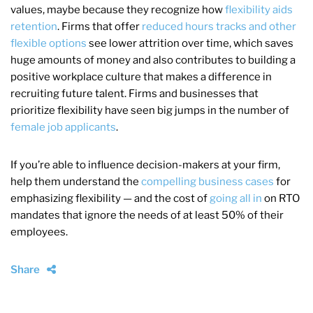
values, maybe because they recognize how
flexibility aids
retention
. Firms that offer
reduced hours tracks and other
flexible options
see lower attrition over time, which saves
huge amounts of money and also contributes to building a
positive workplace culture that makes a difference in
recruiting future talent. Firms and businesses that
prioritize flexibility have seen big jumps in the number of
female job applicants
.
If you’re able to influence decision-makers at your firm,
help them understand the
compelling business cases
for
emphasizing flexibility — and the cost of
going all in
on RTO
mandates that ignore the needs of at least 50% of their
employees.
Share