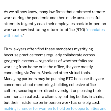
As we all now know, many law firms that embraced remote
work during the pandemic and then made unsuccessful
attempts to gently coax their employees back to in-person
work are now instituting return-to-office (RTO) “
mandates
with teeth
.”
Firm lawyers often find these mandates mystifying
because practice teams regularly collaborate across
geographic areas — regardless of whether folks are
working from home or in the office, they are mostly
connecting via Zoom, Slack and other virtual tools.
Managing partners may be pushing RTO because they are
concerned about mentoring, building cohesive office
culture, securing more direct oversight or pleasing their
commercial real estate clients by putting bodies in chairs,
but their insistence on in-person work has one big cost:
making it harder for women to hold on to opportunities and