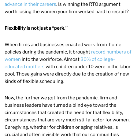
advance in their careers
. Is winning the RTO argument
worth losing the women your firm worked hard to recruit?
Flexibility is not just a “perk.”
When firms and businesses enacted work-from-home
policies during the pandemic, it brought
record numbers of
women
into the workforce. Almost
80% of college-
educated mothers
with children under 10 were in the labor
pool. Those gains were directly due to the creation of new
kinds of flexible scheduling.
Now, the further we get from the pandemic, firm and
business leaders have turned a blind eye toward the
circumstances that created the need for that flexibility,
circumstances that are very much still a factor for women.
Caregiving, whether for children or aging relatives, is
crucial and often invisible work that our communities