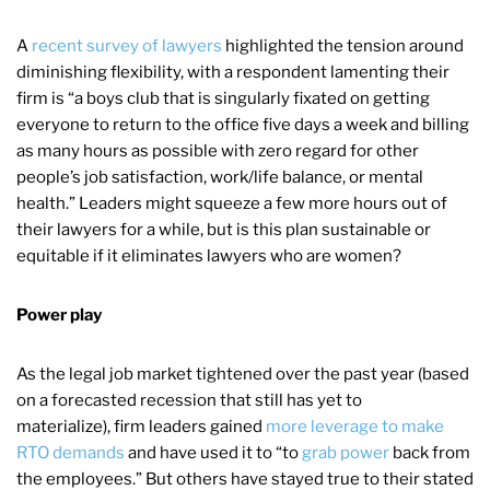
A
recent survey of lawyers
highlighted the tension around
diminishing flexibility, with a respondent lamenting their
firm is “a boys club that is singularly fixated on getting
everyone to return to the office five days a week and billing
as many hours as possible with zero regard for other
people’s job satisfaction, work/life balance, or mental
health.” Leaders might squeeze a few more hours out of
their lawyers for a while, but is this plan sustainable or
equitable if it eliminates lawyers who are women?
Power play
As the legal job market tightened over the past year (based
on a forecasted recession that still has yet to
materialize), firm leaders gained
more leverage to make
RTO demands
and have used it to “to
grab power
back from
the employees.” But others have stayed true to their stated