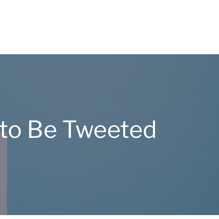
 to Be Tweeted