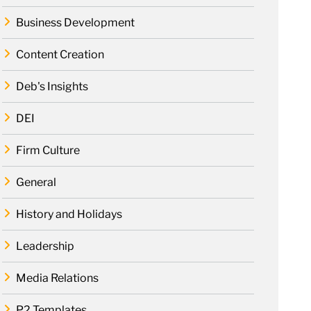
Business Development
Content Creation
Deb's Insights
DEI
Firm Culture
General
History and Holidays
Leadership
Media Relations
P2 Templates