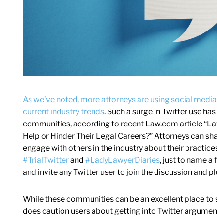
As we’ve noted, more attorneys are using social media
current industry trends
. Such a surge in Twitter use has
communities, according to recent Law.com article “Law
Help or Hinder Their Legal Careers?” Attorneys can sha
engage with others in the industry about their practice
#TrialTwitter
and
#LadyLawyerDiaries
, just to name a
and invite any Twitter user to join the discussion and pl
While these communities can be an excellent place to 
does caution users about getting into Twitter argument