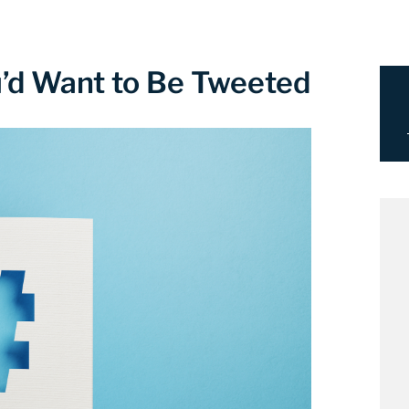
’d Want to Be Tweeted