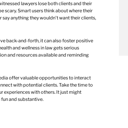
witnessed lawyers lose both clients and their
be scary. Smart users think about where their
 say anything they wouldn’t want their clients,
 back-and-forth, it can also foster positive
ealth and wellness in law gets serious
ion and resources available and reminding
dia offer valuable opportunities to interact
nect with potential clients. Take the time to
r experiences with others. It just might
h fun and substantive.