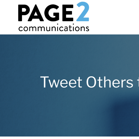
Tweet Others 