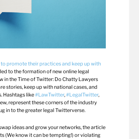
 to promote their practices and keep up with
 led to the formation of new online legal
 in the Time of Twitter: Do Chatty Lawyers
re stories, keep up with national cases, and
s. Hashtags like
#LawTwitter
,
#LegalTwitter
,
 few, represent these corners of the industry
ug in to the greater legal Twitterverse.
swap ideas and grow your networks, the article
s (We know it can be tempting!) or violating