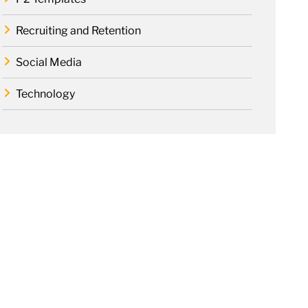
Recruiting and Retention
Social Media
Technology