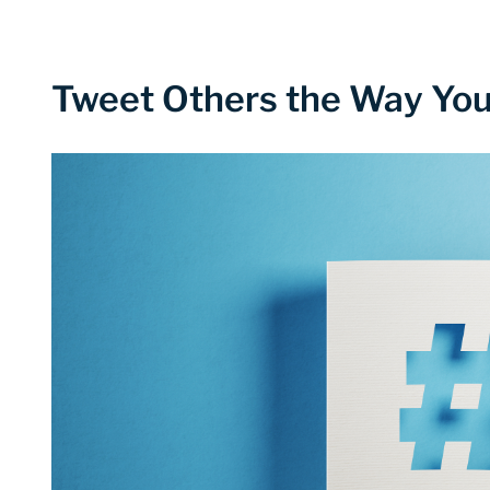
Tweet Others the Way You