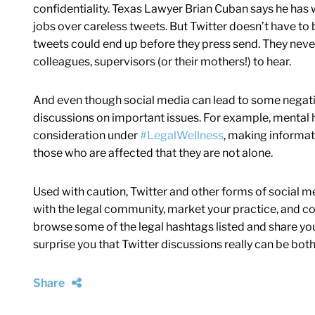
confidentiality. Texas Lawyer Brian Cuban says he has 
jobs over careless tweets. But Twitter doesn’t have to 
tweets could end up before they press send. They never
colleagues, supervisors (or their mothers!) to hear.
And even though social media can lead to some negative
discussions on important issues. For example, mental h
consideration under
#LegalWellness
, making informat
those who are affected that they are not alone.
Used with caution, Twitter and other forms of social me
with the legal community, market your practice, and con
browse some of the legal hashtags listed and share you
surprise you that Twitter discussions really can be bot
Share