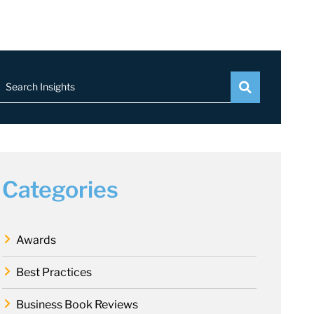
Search Insights
Categories
Awards
Best Practices
Business Book Reviews