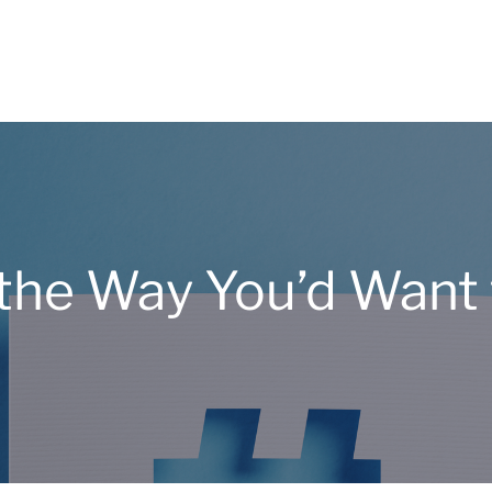
the Way You’d Want